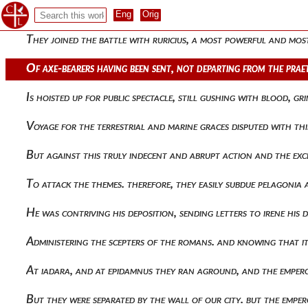
Carried off the victory from his brother, having been allotte
They joined the battle with ruricius, a most powerful and mos
Of axe-bearers having been sent, not departing from the prae
Is hoisted up for public spectacle, still gushing with blood, g
Voyage for the terrestrial and marine graces disputed with t
But against this truly indecent and abrupt action and the exc
To attack the themes. therefore, they easily subdue pelagonia
He was contriving his deposition, sending letters to irene his
Administering the scepters of the romans. and knowing that 
At iadara, and at epidamnus they ran aground, and the emper
But they were separated by the wall of our city. but the emper