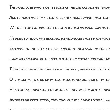
The panic over what must be done at the critical moment drov
And he hastened her appointed destruction. having therefore
When he had gathered and addressed them on what was necess
He used, but isaac was reigning, he reconciles those from pisa
Extended to the philadelphion. and with them also the cons
Isaac was speaking of the son, but also by committing many m
To draw by hand the armies from the west, judging badly and
Of the rulers to send up vapors of insolence and for their l
He spoke evil things and to me indeed they spoke peaceful thi
Avoiding his destruction, they thought it a divine reversal.