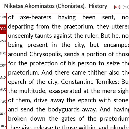
d a more skillful nature and proving himself exceptionally warlike. a
Niketas Akominatos (Choniates), History
[DT]
[MT
t noble phalanx seen around him. but it is necessary not to pass ove
of axe-bearers having been sent, no
departing from the praetorium, they uttere
torium, they uttered unseemly taunts against the ruler. but he, not b
unseemly taunts against the ruler. But he, no
rinning terribly and with her two eyes closed but the rest of john, lif
being present in the city, but encampe
his ruler and in turn held sway and they were claiming αλεχ3,πτ2.530
around Chrysopolis, sends a portion of thos
for the protection of his person to seize th
essive vindictiveness, his brother volkos stood up and reproached his 
praetorium. And there came thither also th
 and readily subject prilep, they attack the next places, αλεχ3,πτ2.5
eparch of the city, Constantine Tornikes; Bu
 daughter, who shared the bed of philip, then ruler of the alamanni, i
the multitude, exasperated at the mere sigh
of them, drive away the eparch with stone
it would proceed against his own head if he should work any treache
and send the bodyguards away. And havin
or of the romans who was with them, alexios, was proclaimed by the 
broken down the gates of the praetorium
or alexios, having long since treasured up flight in his soul and bein
they give release to those within, and plunde