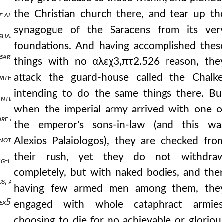
the Christian church there, and tear up th
e alexios out of his senses. and having only drawn up his forces, w
synagogue of the Saracens from its ver
 shared his plan with a few of his bedfellows αλεχ3,πτ2.547 and rel
foundations. And having accomplished thes
ary, and when a certain faction also ran together, who were eager 
things with no αλεχ3,πτ2.526 reason, the
attack the guard-house called the Chalke
 with the venetians, contriving this also against us but they, having 
intending to do the same things there. Bu
tantinian forum and all the intervening parts, as many as proceed 
when the imperial army arrived with one o
ore and far more wanton transgressions he was defiling the magnifi
the emperor's sons-in-law (and this wa
 not applying themselves to what was seen with a right understandin
Alexios Palaiologos), they are checked fro
their rush, yet they do not withdra
ong-hidden and unknown opinion to boil out into the light. it was t
completely, but with naked bodies, and the
ngs, and with wrath they devised deceits, these things he was isaaξ2̈
having few armed men among them, the
 αλεχ5.567 and indeed, with baldwin, the count of flanders, ravaging
engaged with whole cataphract armies
choosing to die for no achievable or gloriou