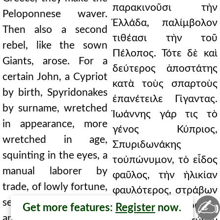
παρακινοῦσι τὴν
Peloponnese waver.
Ἑλλάδα, παλίμβολον
Then also a second
τιθέασι τὴν τοῦ
rebel, like the sown
Πέλοπος. Τότε δὲ καὶ
Giants, arose. For a
δεύτερος ἀποστάτης
certain John, a Cypriot
κατὰ τοὺς σπαρτοὺς
by birth, Spyridonakes
ἐπανέτειλε Γίγαντας.
by surname, wretched
Ἰωάννης γάρ τις τὸ
in appearance, more
γένος Κύπριος,
wretched in age,
Σπυριδωνάκης
squinting in the eyes, a
τοὐπώνυμον, τὸ εἶδος
manual laborer by
φαῦλος, τὴν ἡλικίαν
trade, of lowly fortune,
φαυλότερος, στράβων
✍
serving this emperor,
τὰς ὄψεις, χειρῶναξ
Get more features:
Register
now.
and through illogical