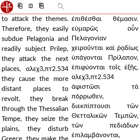
⎗
⎅
⎘
to attack the themes.
ἐπιθέσθαι θέμασιν.
εὐμαρῶς οὖν
Therefore, they easily
Πελαγονίαν
subdue Pelagonia and
χειροῦνται καὶ ῥᾳδίως
readily subject Prilep,
ὑπάγονται Πρίλαπον,
they attack the next
ἐπιφύονται τοῖς ἑξῆς,
places, αλεχ3,πτ2.534
αλεχ3,πτ2.534
they cause the more
ἀφιστῶσι τὰ
distant places to
πόρρωθεν,
revolt, they break
διεκπίπτουσι τῶν
through the Thessalian
Θετταλικῶν Τεμπῶν,
Tempe, they seize the
τῶν πεδιάδων
plains, they disturb
ἐπιλαμβάνονται,
Greece, they make the