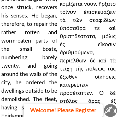
κομίζεται νοῦν. ἤρξατο
once struck, recovers
τοίνυν ἐπισκευάζειν
his senses. He began,
τὰ τῶν σκαφιδίων
therefore, to repair the
ὑπόσαθρά τε καὶ
rather rotten and
θριπηδέστατα, μόλις
worm-eaten parts of
ἐς εἴκοσιν
the small boats,
ἀριθμούμενα,
numbering barely
περιελθὼν δὲ καὶ τὰ
twenty, and going
τείχη τῆς πόλεως τὰς
around the walls of the
ἔξωθεν οἰκήσεις
city, he ordered the
κατερείπειν
dwellings outside to be
προσέταττεν. Ὁ δὲ
demolished. The fleet,
στόλος ἄρας ἐξ
✍
having set sail from
Ἐπιδάμνου τῇ τῶν
Welcome! Please
Register
Epidamnus, put in at