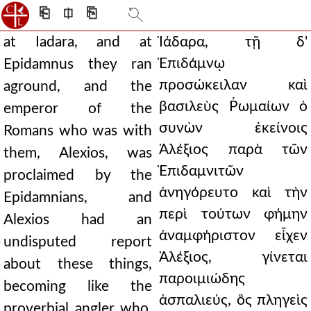
⎗
⎅
⎘
at Iadara, and at
Ἰάδαρα, τῇ δ'
Ἐπιδάμνῳ
Epidamnus they ran
προσώκειλαν καὶ
aground, and the
βασιλεὺς Ῥωμαίων ὁ
emperor of the
συνὼν ἐκείνοις
Romans who was with
Ἀλέξιος παρὰ τῶν
them, Alexios, was
Ἐπιδαμνιτῶν
proclaimed by the
ἀνηγόρευτο καὶ τὴν
Epidamnians, and
περὶ τούτων φήμην
Alexios had an
ἀναμφήριστον εἶχεν
undisputed report
Ἀλέξιος, γίνεται
about these things,
παροιμιώδης
becoming like the
ἀσπαλιεύς, ὃς πληγεὶς
proverbial angler who,