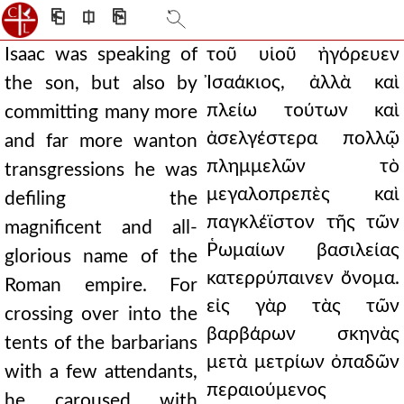
⎗
⎅
⎘
Isaac was speaking of
τοῦ υἱοῦ ἠγόρευεν
Ἰσαάκιος, ἀλλὰ καὶ
the son, but also by
πλείω τούτων καὶ
committing many more
ἀσελγέστερα πολλῷ
and far more wanton
πλημμελῶν τὸ
transgressions he was
μεγαλοπρεπὲς καὶ
defiling the
παγκλέϊστον τῆς τῶν
magnificent and all-
Ῥωμαίων βασιλείας
glorious name of the
κατερρύπαινεν ὄνομα.
Roman empire. For
εἰς γὰρ τὰς τῶν
crossing over into the
βαρβάρων σκηνὰς
tents of the barbarians
μετὰ μετρίων ὀπαδῶν
with a few attendants,
περαιούμενος
he caroused with