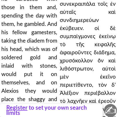
συνεκραιπάλα τοῖς ἐν
those in them and,
αὐταῖς καὶ
spending the day with
συνδιημερεύων
them, he gambled. And
ἐκύβευεν. οἱ δὲ
his fellow gamesters,
συμπαίγμονες ἐκείνῳ
taking the diadem from
τὸ τῆς κεφαλῆς
his head, which was of
ἀφαιροῦντες διάδημα,
soldered gold and
χρυσόκολλον ὂν καὶ
inlaid with stones,
λιθόστρωτον, αὐτοὶ
would put it on
μὲν ἐκεῖνο
themselves, and on
περιετίθεντο, τὸν δ'
Alexios they would
Ἀλέξιον περιέβαλλον
place the shaggy and
τὸ λαχνῆεν καὶ ἐρεοῦν
✍
woolen cap of Latin
Register
to set your own search
καὶ τῆς Λατινικῆς
limits
handiwork. Not only