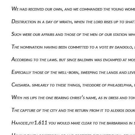
We had received our own, and we commanded the young women 
Destruction in a day of wrath, when the lord rises up to sha
Such were our affairs and those of the men of our station wh
The nomination having been committed to a vote by dandolo, 
According to the laws. but since baldwin was encamped at mo
Especially those of the well-born, sweeping the lands and lev
Caesarea. similarly to these things, theodore of philadelphia
With his lips the one bearing christ's name, as in dress and
The capture of the city and the return from it to alexios d
Ηαλοσις,πτ1.611 you would make clear to the barbarians in 