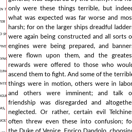
only were these things terrible, but indee
to smear their faces with mud in place of their former cosmetics, a
what was expected was far worse and mos
tter those who have treated us thus, riding perhaps upon the west ac
harsh; for on the larger ships dreadful ladder
o shared with us in a rational education. but those of the vile fact
were again being constructed and all sorts o
engines were being prepared, and banner
five electors were chosen from the race of the franks and lombards
were flown upon them, and the greates
synopolis, and the marquis learned from many that baldwin had neve
rewards were offered to those who woul
eling the roads, by deceit and treachery to the firstborn son of mari
ascend them to fight. And some of the terribl
, intending to settle the matter through battle, proceeded against er
things were in motion, others were in labor
and others were imminent; and talk o
 tongue one who speaks the same language as the romans, but in his he
friendship was disregarded and altogethe
oukas, who was surnamed mourtzouphlos and was the last to hold the
neglected. Or rather, certain evil Telchine
sicily, nor make widely known how many great deeds those of them 
often threw even these into confusion; fo
the Duke of Venice, Enrico Dandolo, choosin