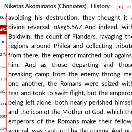
ong-hidden and unknown opinion to boil out into the light. it was t
Niketas Akominatos (Choniates), History
[DT]
[MT
ngs, and with wrath they devised deceits, these things he was isaaξ2̈
avoiding his destruction, they thought it 
divine reversal. αλεχ5.567 And indeed, wit
. αλεχ5.567 and indeed, with baldwin, the count of flanders, ravagi
Baldwin, the count of Flanders, ravaging th
t just to squeeze our jaws with a muzzle and a bridle, because we all,
regions around Philea and collecting tribut
ng them into opposition. but he also sent those who brandished the m
from there, the emperor marched out agains
him. And as those departing and thos
ers not, or those things to a greater degree, and others to a lesser
breaking camp from the enemy throng me
atins in a christ-fighting manner, not magnanimously inflicting upon 
one another, the Romans were seized wit
ls, no longer finding the way to a city for dwelling, but carried ab
fear and took to swift flight, but the emperor
being left alone, both nearly perished himsel
nsecrated, and i lead them, but he also inflicts upon them more viol
and the icon of the Mother of God, which th
 useful proposals and who gently yielded to the persuasive words of 
emperors of the Romans make their fellow
grievous, or they lamented a beautiful maiden of marriageable age, s
general, was captured by the enemy. And no