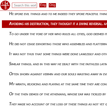
Of the rulers to send up vapors of insolence and for their l
He spoke evil things and to me indeed they spoke peaceful thi
Avoiding his destruction, they thought it a divine reversal
To go under the yoke of her who rules all cities, god deemed i
He did not cease exhorting those who assembled and flatteri
It was not thus that some things were done lawlessly and oth
Similar things. and in this way he dealt with the faithless l
Often shorn against vermin and our souls wasting away in evi
My wrath, rejoicing and playing at the same time they are co
Of the then demos of the athenians, whose ear was tickled by
They made no account of the loss of these things as not yet 