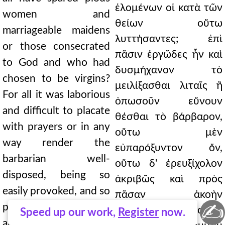
ἑλομένων οἱ κατὰ τῶν
women and
θείων οὕτω
marriageable maidens
λυττήσαντες; ἐπὶ
or those consecrated
πᾶσιν ἐργῶδες ἦν καὶ
to God and who had
δυσμήχανον τὸ
chosen to be virgins?
μειλίξασθαι λιταῖς ἢ
For all it was laborious
ὁπωσοῦν εὔνουν
and difficult to placate
θέσθαι τὸ βάρβαρον,
with prayers or in any
οὕτω μὲν
way render the
εὐπαρόξυντον ὄν,
barbarian well-
οὕτω δ' ἐρευξίχολον
disposed, being so
ἀκριβῶς καὶ πρὸς
easily provoked, and so
πᾶσαν ἀκοὴν
✍
precisely belching bile
ἀθέλητον. πάντα δ'
Speed up our work,
Register
now.
and unwilling for any