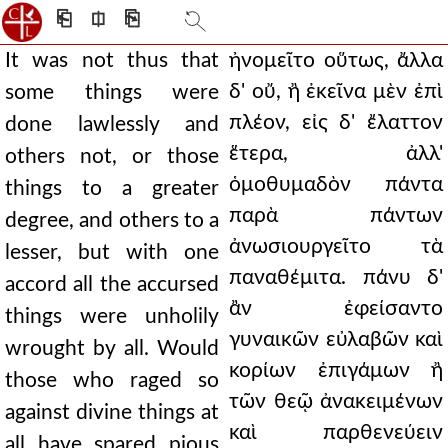
⎗
⎅
⎘
It was not thus that
ἠνομεῖτο οὕτως, ἄλλα
δ' οὔ, ἢ ἐκεῖνα μὲν ἐπὶ
some things were
πλέον, εἰς δ' ἔλαττον
done lawlessly and
ἕτερα, ἀλλ'
others not, or those
ὁμοθυμαδὸν πάντα
things to a greater
παρὰ πάντων
degree, and others to a
ἀνωσιουργεῖτο τὰ
lesser, but with one
παναθέμιτα. πάνυ δ'
accord all the accursed
ἂν ἐφείσαντο
things were unholily
γυναικῶν εὐλαβῶν καὶ
wrought by all. Would
κορίων ἐπιγάμων ἢ
those who raged so
τῶν θεῷ ἀνακειμένων
against divine things at
καὶ παρθενεύειν
all have spared pious