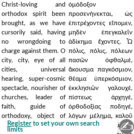
Christ-loving and
ὁμόδοξον
orthodox spirit been
προσενήνεκται, ὡς
brought, as we have
ἐπιτρέχοντες εἴπομεν,
cursorily said, having
μηδὲν ἐπεγκαλεῖν
no wrongdoing to
ἀδίκημα ἔχοντες. Ὦ
charge against them. O
πόλις, πόλις, πόλεων
city, city, eye of all
πασῶν ὀφθαλμέ,
cities, universal
ἄκουσμα παγκόσμιον,
hearing, super-cosmic
θέαμα ὑπερκόσμιον,
spectacle, nourisher of
ἐκκλησιῶν γαλουχέ,
churches, leader of
πίστεως ἀρχηγέ,
faith, guide of
ὀρθοδοξίας ποδηγέ,
orthodoxy, object of
λόγων μέλημα, καλοῦ
✍
Register
to set your own search
orations, dwelling-
παντὸς ἐνδιαίτημα. ὢ
limits