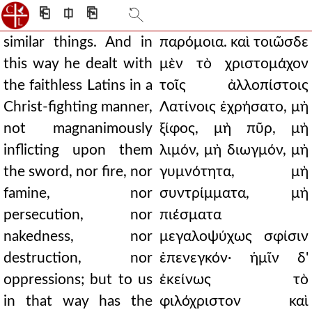
⎗
⎅
⎘
similar things. And in
παρόμοια. καὶ τοιῶσδε
this way he dealt with
μὲν τὸ χριστομάχον
the faithless Latins in a
τοῖς ἀλλοπίστοις
Christ-fighting manner,
Λατίνοις ἐχρήσατο, μὴ
not magnanimously
ξίφος, μὴ πῦρ, μὴ
inflicting upon them
λιμόν, μὴ διωγμόν, μὴ
the sword, nor fire, nor
γυμνότητα, μὴ
famine, nor
συντρίμματα, μὴ
persecution, nor
πιέσματα
nakedness, nor
μεγαλοψύχως σφίσιν
destruction, nor
ἐπενεγκόν· ἡμῖν δ'
oppressions; but to us
ἐκείνως τὸ
in that way has the
φιλόχριστον καὶ