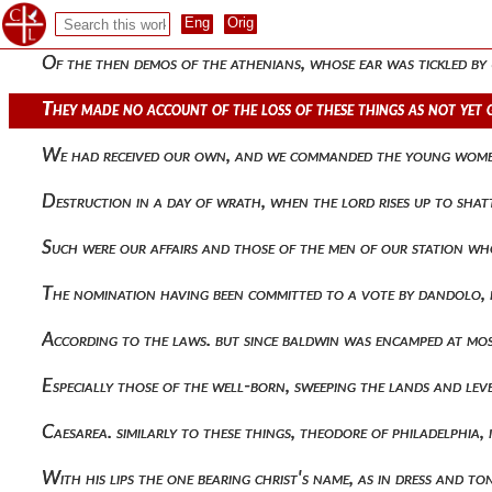
My wrath, rejoicing and playing at the same time they are co
Of the then demos of the athenians, whose ear was tickled by
They made no account of the loss of these things as not yet 
We had received our own, and we commanded the young women 
Destruction in a day of wrath, when the lord rises up to sha
Such were our affairs and those of the men of our station wh
The nomination having been committed to a vote by dandolo, 
According to the laws. but since baldwin was encamped at mo
Especially those of the well-born, sweeping the lands and lev
Caesarea. similarly to these things, theodore of philadelphia
With his lips the one bearing christ's name, as in dress and