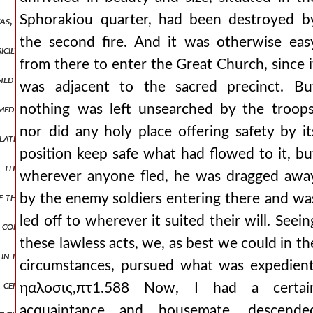
Sphorakiou quarter, had been destroyed b
oukas, who was surnamed mourtzouphlos and was the last to hold the
the second fire. And it was otherwise eas
sicily, nor make widely known how many great deeds those of them 
from there to enter the Great Church, since i
ined in place, having no small assistance from the vlachs but ioannes
was adjacent to the sacred precinct. Bu
nothing was left unsearched by the troops
rmed themselves with haste and at once, and more vigorously than be
nor did any holy place offering safety by it
latins, infuriated by the revolt of the romans against them and by be
position keep safe what had flowed to it, bu
of the laity and the order consecrated to god and the unfortunate 
wherever anyone fled, he was dragged awa
the city at the extremities received structures of beams, rising high 
by the enemy soldiers entering there and wa
led off to wherever it suited their will. Seein
e construction of other engines, they collected masts of dismantled 
these lawless acts, we, as best we could in th
d in lineage and renowned for his imperial connection by marriage, h
circumstances, pursued what was expedient
 certain teres, a man of the most distinguished and noble. so, having 
ηαλοσις,πτ1.588 Now, I had a certai
acquaintance and housemate, descende