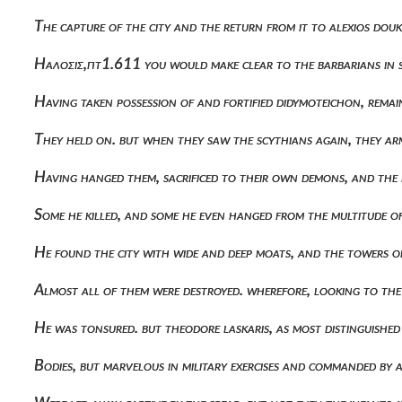
The capture of the city and the return from it to alexios d
Ηαλοσις,πτ1.611 you would make clear to the barbarians in 
Having taken possession of and fortified didymoteichon, rema
They held on. but when they saw the scythians again, they a
Having hanged them, sacrificed to their own demons, and the 
Some he killed, and some he even hanged from the multitude 
He found the city with wide and deep moats, and the towers of 
Almost all of them were destroyed. wherefore, looking to th
He was tonsured. but theodore laskaris, as most distinguishe
Bodies, but marvelous in military exercises and commanded by a