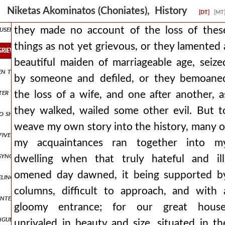
nsecrated, and i lead them, but he also inflicts upon them more viol
Niketas Akominatos (Choniates), History
[DT]
[MT
 useful proposals and who gently yielded to the persuasive words of 
they made no account of the loss of thes
things as not yet grievous, or they lamented 
grievous, or they lamented a beautiful maiden of marriageable age, 
beautiful maiden of marriageable age, seize
to smear their faces with mud in place of their former cosmetics, a
by someone and defiled, or they bemoane
tter those who have treated us thus, riding perhaps upon the west ac
the loss of a wife, and one after another, a
they walked, wailed some other evil. But t
o shared with us in a rational education. but those of the vile fact
weave my own story into the history, many o
five electors were chosen from the race of the franks and lombards
my acquaintances ran together into m
synopolis, and the marquis learned from many that baldwin had neve
dwelling when that truly hateful and ill
omened day dawned, it being supported b
eling the roads, by deceit and treachery to the firstborn son of mari
columns, difficult to approach, and with 
, intending to settle the matter through battle, proceeded against er
gloomy entrance; for our great house
 tongue one who speaks the same language as the romans, but in his he
unrivaled in beauty and size, situated in th