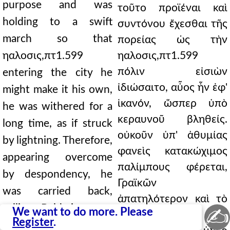
purpose and was
τοῦτο προϊέναι καὶ
holding to a swift
συντόνου ἔχεσθαι τῆς
march so that
πορείας ὡς τὴν
ηαλοσις,πτ1.599
ηαλοσις,πτ1.599
πόλιν εἰσιὼν
entering the city he
ἰδιώσαιτο, αὖος ἦν ἐφ'
might make it his own,
ἱκανόν, ὥσπερ ὑπὸ
he was withered for a
κεραυνοῦ βληθείς.
long time, as if struck
οὐκοῦν ὑπ' ἀθυμίας
by lightning. Therefore,
φανεὶς κατακώχιμος
appearing overcome
παλίμπους φέρεται,
by despondency, he
Γραϊκῶν
was carried back,
ἀπατηλότερον καὶ τὸ
calling Baldwin more
✍
We want to do more. Please
ἦθος ἄπιστον καὶ
Register
.
deceitful than the