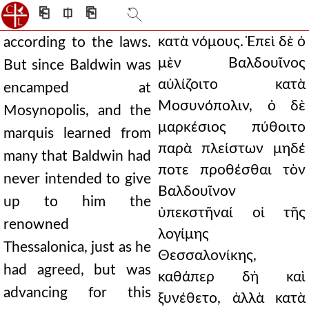
⎗
⎅
⎘
κατὰ νόμους. Ἐπεὶ δὲ ὁ
according to the laws.
μὲν Βαλδουῖνος
But since Baldwin was
αὐλίζοιτο κατὰ
encamped at
Μοσυνόπολιν, ὁ δὲ
Mosynopolis, and the
μαρκέσιος πύθοιτο
marquis learned from
παρὰ πλείστων μηδέ
many that Baldwin had
ποτε προθέσθαι τὸν
never intended to give
Βαλδουῖνον
up to him the
ὑπεκστῆναί οἱ τῆς
renowned
λογίμης
Thessalonica, just as he
Θεσσαλονίκης,
had agreed, but was
καθάπερ δὴ καὶ
advancing for this
ξυνέθετο, ἀλλὰ κατὰ