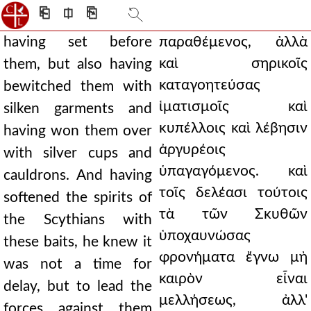
⎗
⎅
⎘
having set before
παραθέμενος, ἀλλὰ
καὶ σηρικοῖς
them, but also having
καταγοητεύσας
bewitched them with
ἱματισμοῖς καὶ
silken garments and
κυπέλλοις καὶ λέβησιν
having won them over
ἀργυρέοις
with silver cups and
ὑπαγαγόμενος. καὶ
cauldrons. And having
τοῖς δελέασι τούτοις
softened the spirits of
τὰ τῶν Σκυθῶν
the Scythians with
ὑποχαυνώσας
these baits, he knew it
φρονήματα ἔγνω μὴ
was not a time for
καιρὸν εἶναι
delay, but to lead the
μελλήσεως, ἀλλ'
forces against them