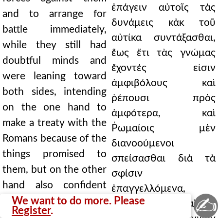
ἐπάγειν αὐτοῖς τὰς
and to arrange for
δυνάμεις κἀκ τοῦ
battle immediately,
αὐτίκα συντάξασθαι,
while they still had
ἕως ἔτι τὰς γνώμας
doubtful minds and
ἔχοντές εἰσιν
were leaning toward
ἀμφιβόλους καὶ
both sides, intending
ῥέπουσι πρὸς
on the one hand to
ἀμφότερα, καὶ
make a treaty with the
Ῥωμαίοις μὲν
Romans because of the
διανοούμενοι
things promised to
σπείσασθαι διὰ τὰ
them, but on the other
σφίσιν
hand also confident
ἐπαγγελλόμενα,
✍
about the war, as
We want to do more. Please
θαρροῦντες δὲ καὶ τὸν
Register
.
having long been