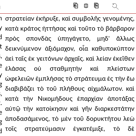
g that the persians h
⎗
⎅
⎘
]
ldrons. and having soften
n
στρατείαν ἐκήρυξε, καὶ συμβολῆς γενομένης,
y
κατὰ κράτος ἡττήσας καὶ τοῦτο τὸ βάρβαρον
m to a treaty, as they w
d
πρὸς σπονδὰς ὑπηγάγετο, μηδ' ἄλλως
ns as captives, he r
t
δεικνύμενον ἀξιόμαχον, οἷα καθυποκύπτον
,
d to be flying a
ἀεὶ ταῖς ἐκ γειτόνων ἀρχαῖς. καὶ λείαν ἐκεῖθεν
e
ἐλάσας οὐ σταθμητὴν καὶ πλείστων
le combat and was not,
y
ὠφελειῶν ἐμπλήσας τὸ στράτευμα ἐς τὴν ἕω
to know precisely where
g
διαβιβάζει τὸ τοῦ πλήθους αἰχμάλωτον. καὶ
,
from this, the audaciou
κατὰ τὴν Νικομήδους ἐπαρχίαν ἀποτάξας
.
he enemy, even if
αὐτῷ τὴν κατοίκησιν καὶ γῆν διαρκεστάτην
e
ἀποδασάμενος, τὸ μὲν τοῦ δορυκτήτου λεὼ
curred with his purpose.
g
τοῖς στρατεύμασιν ἐγκατέμιξε, τὸ δὲ
d
o a close, the emperor d