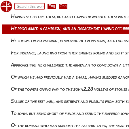
From the depths of hades, coming through the middle of my bo
Having set before them, but also having bewitched them with
He proclaimed a campaign, and an engagement having occurred
He showed persarmenian, despairing of everything, as a fugiti
For instance, launching from their engines round and light ston
Approaching, he challenged the armenian to come down a littl
Of which he had previously had a share, having subdued gang
Of the towers giving way to the ςοην2.28 volleys of stones 
Sallies of the best men, and retreats and pursuits from both s
To john, but being short of funds and seeing the emperor jo
Of the romans who had subdued the eastern cities, the most 