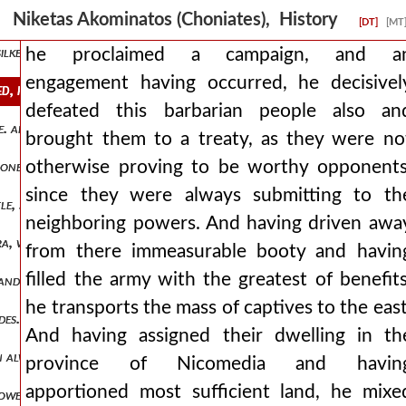
wels, they were about to cause immortal pain. but the emperor, seein
Niketas Akominatos (Choniates), History
[DT]
[MT
 silken garments and having won them over with silver cups and cau
he proclaimed a campaign, and a
engagement having occurred, he decisivel
, he decisively defeated this barbarian people also and brought the
defeated this barbarian people also an
ve. and leading away from there a not inconsiderable number of persia
brought them to a treaty, as they were no
otherwise proving to be worthy opponents
es, for the sake of visibility, as far as possible, so that these seeme
since they were always submitting to th
e, so that they might fight on level ground, if he truly chose sing
neighboring powers. And having driven awa
ra, wishing from there to test the disposition of the armenians and 
from there immeasurable booty and havin
filled the army with the greatest of benefits
and collapsing to the ground broke the spirit of the sons of hagar. 
he transports the mass of captives to the east
ides. but the romans' side always appeared to be the stronger, while t
And having assigned their dwelling in th
hn always renowned for his actions in war, he found no one who con
province of Nicomedia and havin
apportioned most sufficient land, he mixe
powerful and most shameless. therefore, when spring began to draw t