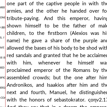
one part of the captive people in with th
christian mysteries, married the daughter of the persian of iconium. b
armies, and the other he handed over fo
ond the deaths of his dearest ones which he had before his eyes, neve
tribute-paying. And this emperor, havin
shown himself to be the father of mal
nd began to swell and throb, he was stricken with extreme pains and
children, to the firstborn (Alexios was hi
s. i was born of a kingly father, i have become the successor of his ru
name) he gave a share of the purple an
 have preferred the later-born of necessity the appropriate things will 
allowed the bases of his body to be shod wit
red sandals and granted that he be acclaime
is is shown by the frequent distributions of gold coins to the inhabi
with him, whenever he himself wa
ed minas. it was said also that axouch carried another imperial docu
proclaimed emperor of the Romans by th
crifices to god for his proclamation and for his arrival, he consider
assembled crowds; but the one after him
Andronikos, and Isaakios after him and th
reigning city. this emperor took a wife from the germans, of a very g
next and fourth, Manuel, he distinguishe
 coastal lands of the romans have fared badly from the robberies, ju
with the honors of sebastokrator. ςοην2.1