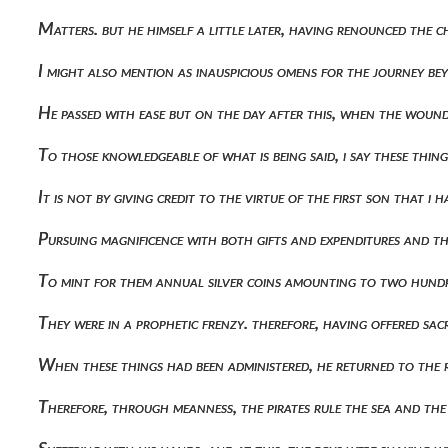
Matters. but he himself a little later, having renounced the 
I might also mention as inauspicious omens for the journey bey
He passed with ease but on the day after this, when the wou
To those knowledgeable of what is being said, i say these thing
It is not by giving credit to the virtue of the first son that i
Pursuing magnificence with both gifts and expenditures and th
To mint for them annual silver coins amounting to two hundr
They were in a prophetic frenzy. therefore, having offered sa
When these things had been administered, he returned to the 
Therefore, through meanness, the pirates rule the sea and the