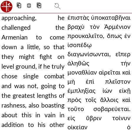
⎗
⎅
⎘
ἐπιστὰς ὑποκαταβῆναι
approaching, he
βραχὺ τὸν Ἀρμένιον
challenged the
προυκαλεῖτο, ὅπως ἐν
Armenian to come
ἰσοπέδῳ
down a little, so that
διαγωνίσωνται, εἴπερ
they might fight on
ἀληθῶς τὴν
level ground, if he truly
μοναθλίαν αἱρεῖται καὶ
chose single combat
μὴ ἐπὶ πλεῖστον
and was not, going to
ἐμπληξίας ἰὼν εἰκῇ
the greatest lengths of
πρὸς τοῖς ἄλλοις καὶ
rashness, also boasting
τοῦτο σοβαρεύεται.
about this in vain in
εἰς ὕβριν τοίνυν
addition to his other
οἰκείαν ὁ