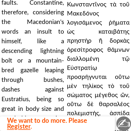
faults. Constantine,
Κωνσταντῖνος τὰ τοῦ
therefore, considering
Μακεδόνος
the Macedonian's
λογισάμενος ῥήματα
words an insult to
ὡς καταιβάτης
πρηστὴρ ἢ δορκὰς
himself, like a
ὀρεσίτροφος θάμνων
descending lightning
διαλλομένη τῷ
bolt or a mountain-
Εὐστρατίῳ
bred gazelle leaping
προσρήγνυται οὕτω
through bushes,
μὲν τηλίκος τὸ τοῦ
dashes against
σώματος μέγεθος ὤν,
Eustratius, being so
οὕτω δὲ θαρσαλέος
great in body size and
πολεμιστής, ἀσπίδα
so bold a warrior,
✍
We want to do more. Please
προβεβλημένος ἴσην
Register
.
holding before him a