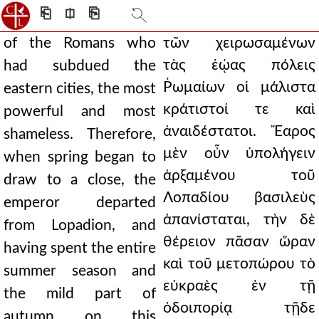
⎗
⎅
⎘
of the Romans who
τῶν χειρωσαμένων
τὰς ἑῴας πόλεις
had subdued the
Ῥωμαίων οἱ μάλιστα
eastern cities, the most
κράτιστοί τε καὶ
powerful and most
ἀναιδέστατοι. Ἔαρος
shameless. Therefore,
μὲν οὖν ὑπολήγειν
when spring began to
ἀρξαμένου τοῦ
draw to a close, the
Λοπαδίου βασιλεὺς
emperor departed
ἀπανίσταται, τὴν δὲ
from Lopadion, and
θέρειον πᾶσαν ὥραν
having spent the entire
καὶ τοῦ μετοπώρου τὸ
summer season and
εὐκραὲς ἐν τῇ
the mild part of
ὁδοιπορίᾳ τῇδε
autumn on this