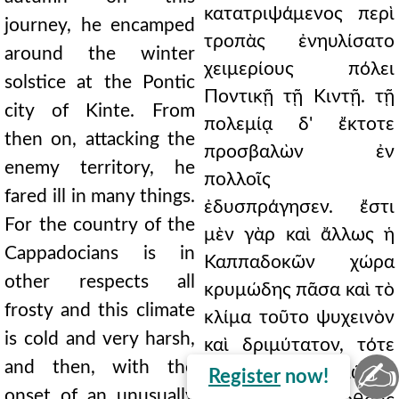
κατατριψάμενος περὶ
journey, he encamped
τροπὰς ἐνηυλίσατο
around the winter
χειμερίους πόλει
solstice at the Pontic
Ποντικῇ τῇ Κιντῇ. τῇ
city of Kinte. From
πολεμίᾳ δ' ἔκτοτε
then on, attacking the
προσβαλὼν ἐν
enemy territory, he
πολλοῖς
fared ill in many things.
ἐδυσπράγησεν. ἔστι
For the country of the
μὲν γὰρ καὶ ἄλλως ἡ
Cappadocians is in
Καππαδοκῶν χώρα
other respects all
κρυμώδης πᾶσα καὶ τὸ
frosty and this climate
κλίμα τοῦτο ψυχεινὸν
is cold and very harsh,
καὶ δριμύτατον, τότε
✍
and then, with the
δὲ καὶ χειμῶνος
Register
now!
onset of an unusually