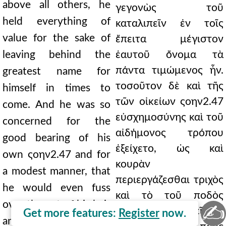
above all others, he
γεγονὼς τοῦ
held everything of
καταλιπεῖν ἐν τοῖς
value for the sake of
ἔπειτα μέγιστον
leaving behind the
ἑαυτοῦ ὄνομα τὰ
πάντα τιμώμενος ἦν.
greatest name for
τοσοῦτον δὲ καὶ τῆς
himself in times to
τῶν οἰκείων ςοην2.47
come. And he was so
εὐσχημοσύνης καὶ τοῦ
concerned for the
αἰδήμονος τρόπου
good bearing of his
ἐξείχετο, ὡς καὶ
own ςοην2.47 and for
κουρὰν
a modest manner, that
περιεργάζεσθαι τριχὸς
he would even fuss
καὶ τὸ τοῦ ποδὸς
over the cut of his hair
✍
σκύτος περιαθρεῖν, εἰ
Get more features:
Register
now.
and inspect the leather