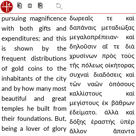
⎗
⎅
⎘
δωρεαῖς τε καὶ
pursuing magnificence
δαπάναις μεταδιώξας
with both gifts and
μεγαλοπρέπειαν· καὶ
expenditures; and this
δηλοῦσιν αἵ τε διὰ
is shown by the
χρυσίνων πρὸς τοὺς
frequent distributions
τῆς πόλεως οἰκήτορας
of gold coins to the
συχναὶ διαδόσεις καὶ
inhabitants of the city
τῶν ναῶν ὁπόσους
and by how many most
καλλίστους καὶ
beautiful and great
μεγίστους ἐκ βάθρων
temples he built from
ἐδείματο. ἀλλὰ καὶ
their foundations. But,
δόξης ἐραστὴς ὑπὲρ
being a lover of glory
ἄλλον ἅπαντα