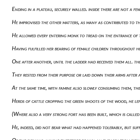
Ending in a plateau, securely walled. inside there are not a 
He improvised the other matters, as many as contributed to t
He allowed every entering monk to tread on the entrance of 
Having fulfilled her bearing of female children throughout h
One after another, until the ladder had received them all. t
They rested from their purpose or laid down their arms after a
At the same time, with famine also slowly consuming them, 
Herds of cattle cropping the green shoots of the wood, he le
(where also a very strong fort has been built, which is call
He, indeed, did not bear what had happened tolerably, but suf