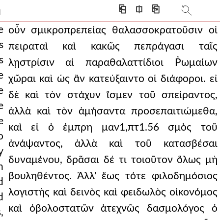
s who would be allot
⎗
⎅
⎘
]
lorious and brilliant
e
οὖν σμικροπρεπείας θαλασσοκρατοῦσιν οἱ
s
πειραταὶ καὶ κακῶς πεπράγασι ταῖς
ust as their enemies w
s
λῃστρίσιν αἱ παραθαλαττίδιοι Ῥωμαίων
 were in mockery a
e
χῶραι καὶ ὡς ἂν κατεύξαιντο οἱ διάφοροι. εἰ
e
ious cause (for
δὲ καὶ τὸν στάχυν ἴσμεν τοῦ σπείραντος,
e
ἀλλὰ καὶ τὸν ἀμήσαντα προσεπαιτιώμεθα,
ith god as his helper
e
καὶ εἰ ὁ ἐμπρη μαν1,πτ1.56 σμὸς τοῦ
eep furrow by plowing
o
ἀνάψαντος, ἀλλὰ καὶ τοῦ κατασβέσαι
y
as fellow believer
δυναμένου, δρᾶσαι δέ τι τοιοῦτον ὅλως μὴ
n
r glory and wealth and
βουληθέντος. Ἀλλ' ἕως τότε φιλοδημόσιος
d
λογιστὴς καὶ δεινὸς καὶ φειδωλὸς οἰκονόμος
ver with a rush, an
d
καὶ ὀβολοστατῶν ἀτεχνῶς δασμολόγος ὁ
,
, fleeing the smoke