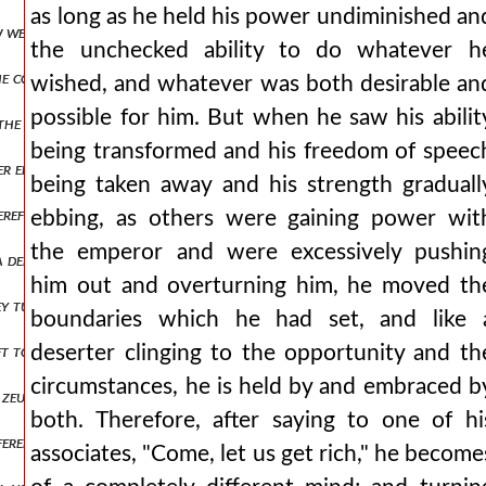
as long as he held his power undiminished an
few wells of potable and clear water and the spring peirene, which ho
the unchecked ability to do whatever h
he common advantage, but he took exceptional care of the military reg
wished, and whatever was both desirable an
possible for him. But when he saw his abilit
the pronaos, saying that he had unprofitably for himself pushed asid
being transformed and his freedom of speec
er entire life, for my part i do not clearly know man1,πτ2.82 but the
being taken away and his strength graduall
herefore, there was no one of the onlookers who did not cry out at t
ebbing, as others were gaining power wit
the emperor and were excessively pushin
 defeat, but like beasts that die hard, leaping upon and attacking, th
him out and overturning him, he moved th
they turned to the aforementioned course. the castellan theodore, 
boundaries which he had set, and like 
ft to the attackers for scattering and destruction, permitting each 
deserter clinging to the opportunity and th
circumstances, he is held by and embraced b
ed zeugminon) he managed the affairs there very badly. then also a cer
both. Therefore, after saying to one of hi
fered sufficiently. but being not one to fear noise, nor to shrink in
associates, "Come, let us get rich," he become