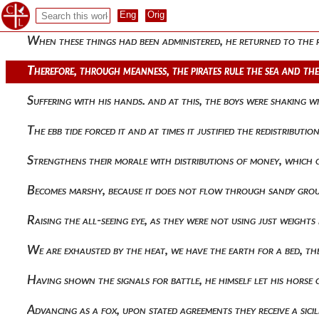
They were in a prophetic frenzy. therefore, having offered sa
When these things had been administered, he returned to the 
Therefore, through meanness, the pirates rule the sea and th
Suffering with his hands. and at this, the boys were shaking w
The ebb tide forced it and at times it justified the redistribu
Strengthens their morale with distributions of money, which o
Becomes marshy, because it does not flow through sandy groun
Raising the all-seeing eye, as they were not using just weight
We are exhausted by the heat, we have the earth for a bed, 
Having shown the signals for battle, he himself let his horse
Advancing as a fox, upon stated agreements they receive a sic