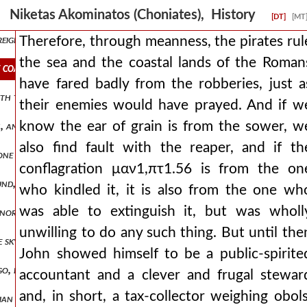
crifices to god for his proclamation and for his arrival, he consider
Niketas Akominatos (Choniates), History
[DT]
[MT
reigning city. this emperor took a wife from the germans, of a very g
Therefore, through meanness, the pirates rul
the sea and the coastal lands of the Roman
e coastal lands of the romans have fared badly from the robberies, j
have fared badly from the robberies, just a
ith their whole bodies in fits of laughter, while his fellow-travelers
their enemies would have prayed. And if w
know the ear of grain is from the sower, w
tion, and for reasons it deemed just, not so much i think from a sentent
also find fault with the reaper, and if th
ne of the ancients excellently named the sinews of affairs. and so w
conflagration μαν1,πτ1.56 is from the on
d, but through soil that is all rich and black and is split into a d
who kindled it, it is also from the one wh
was able to extinguish it, but was wholl
s nor pitying them as foreigners, nor setting anything aside for them 
unwilling to do any such thing. But until the
the sky for a roof, we the well-born, the finely-robed, who rule ove
John showed himself to be a public-spirite
 go, frequently spurring and urging it on, as if about to cross the ri
accountant and a clever and frugal stewar
and, in short, a tax-collector weighing obols
ilian garrison within, numbering one thousand mailed soldiers. and so