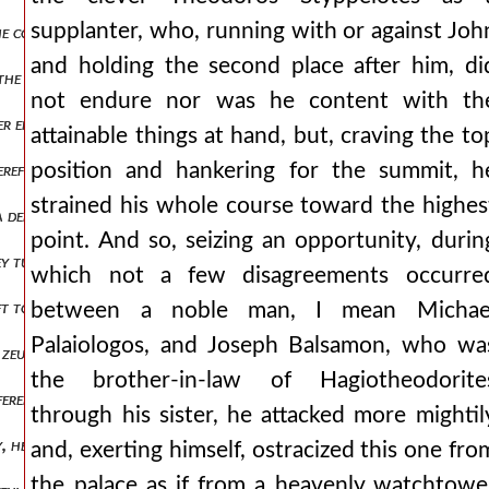
supplanter, who, running with or against Joh
he common advantage, but he took exceptional care of the military reg
and holding the second place after him, di
the pronaos, saying that he had unprofitably for himself pushed asid
not endure nor was he content with th
er entire life, for my part i do not clearly know man1,πτ2.82 but the
attainable things at hand, but, craving the to
position and hankering for the summit, h
herefore, there was no one of the onlookers who did not cry out at t
strained his whole course toward the highes
 defeat, but like beasts that die hard, leaping upon and attacking, th
point. And so, seizing an opportunity, durin
they turned to the aforementioned course. the castellan theodore, 
which not a few disagreements occurre
ft to the attackers for scattering and destruction, permitting each 
between a noble man, I mean Michae
Palaiologos, and Joseph Balsamon, who wa
ed zeugminon) he managed the affairs there very badly. then also a cer
the brother-in-law of Hagiotheodorite
fered sufficiently. but being not one to fear noise, nor to shrink in
through his sister, he attacked more mightil
ily, he sends it up to the emperor and asks him to pay attention to w
and, exerting himself, ostracized this one fro
the palace as if from a heavenly watchtowe