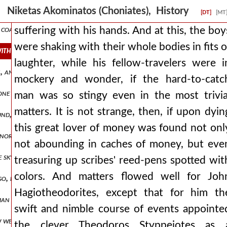
reigning city. this emperor took a wife from the germans, of a very g
Niketas Akominatos (Choniates), History
[DT]
[MT
 coastal lands of the romans have fared badly from the robberies, ju
suffering with his hands. And at this, the boy
were shaking with their whole bodies in fits o
with their whole bodies in fits of laughter, while his fellow-travele
laughter, while his fellow-travelers were i
tion, and for reasons it deemed just, not so much i think from a sentent
mockery and wonder, if the hard-to-catc
ne of the ancients excellently named the sinews of affairs. and so w
man was so stingy even in the most trivia
matters. It is not strange, then, if upon dyin
d, but through soil that is all rich and black and is split into a d
this great lover of money was found not onl
s nor pitying them as foreigners, nor setting anything aside for them 
not abounding in caches of money, but eve
the sky for a roof, we the well-born, the finely-robed, who rule ove
treasuring up scribes' reed-pens spotted wit
colors. And matters flowed well for Joh
 go, frequently spurring and urging it on, as if about to cross the ri
Hagiotheodorites, except that for him th
ilian garrison within, numbering one thousand mailed soldiers. and so
swift and nimble course of events appointe
few wells of potable and clear water and the spring peirene, which ho
the clever Theodoros Styppeiotes as 