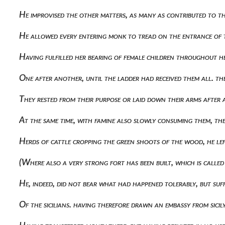
He improvised the other matters, as many as contributed to t
He allowed every entering monk to tread on the entrance of 
Having fulfilled her bearing of female children throughout h
One after another, until the ladder had received them all. t
They rested from their purpose or laid down their arms after a
At the same time, with famine also slowly consuming them, 
Herds of cattle cropping the green shoots of the wood, he le
(where also a very strong fort has been built, which is call
He, indeed, did not bear what had happened tolerably, but suf
Of the sicilians. having therefore drawn an embassy from sic