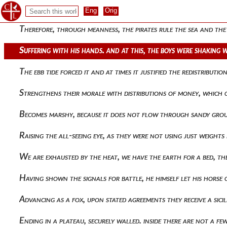
When these things had been administered, he returned to the 
Therefore, through meanness, the pirates rule the sea and the
Suffering with his hands. and at this, the boys were shaking 
The ebb tide forced it and at times it justified the redistribu
Strengthens their morale with distributions of money, which o
Becomes marshy, because it does not flow through sandy groun
Raising the all-seeing eye, as they were not using just weight
We are exhausted by the heat, we have the earth for a bed, 
Having shown the signals for battle, he himself let his horse
Advancing as a fox, upon stated agreements they receive a sic
Ending in a plateau, securely walled. inside there are not a 