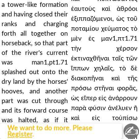
a tower-like formation
ἑαυτοὺς καὶ ἀθρόοι
and having closed their
ἐξιππαζόμενοι, ὡς τοῦ
ranks and charging
ποταμίου χεύματος τὸ
forth all together on
μὲν ἐς μαν1,πτ1.71
horseback, so that part
τὴν χέρσον
of the river's current
ἐκτιναχθῆναι ταῖς τῶν
was man1,pt1.71
ἵππων χηλαῖς, τὸ δὲ
splashed out onto the
διακοπῆναι καὶ τῆς
dry land by the horses'
πρόσω στῆναι φορᾶς,
hooves, and another
ὡς εἴπερ εἰς ἀνάρρουν
part was cut through
παρὰ φύσιν ἀνέλυεν ἢ
and its forward course
καὶ εἰς τοὐπίσω
was halted, as if it
✍
We want to do more. Please
ἀνεστοιβάζετο,
were unnaturally
Register
.
αὐτοὺς δὲ ὡς διὰ