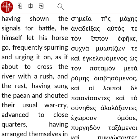
⎗
⎅
⎘
having shown the
σημεῖα τῆς μάχης
signals for battle, he
ἀναδείξας αὐτός τε
himself let his horse
τὸν ἵππον ἐφῆκε,
go, frequently spurring
συχνὰ μυωπίζων τε
and urging it on, as if
καὶ ἐγκελευόμενος ὡς
about to cross the
τὸν ποταμὸν μετὰ
river with a rush, and
ῥύμης διαβησόμενος,
the rest, having sung
καὶ οἱ λοιποὶ δὲ
the paean and shouted
παιανίσαντες καὶ τὸ
their usual war-cry,
σύνηθες ἀλαλάξαντες
advanced to close
ἐχώρουν ὁμόσε,
quarters, having
πυργηδὸν ταξάμενοι
arranged themselves in
καὶ πυκνώσαντες