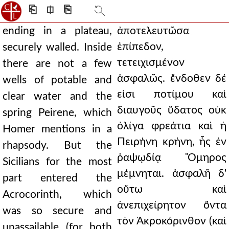
⎗
⎅
⎘
ending in a plateau,
ἀποτελευτῶσα
ἐπίπεδον,
securely walled. Inside
τετειχισμένον
there are not a few
ἀσφαλῶς. ἔνδοθεν δέ
wells of potable and
εἰσι ποτίμου καὶ
clear water and the
διαυγοῦς ὕδατος οὐκ
spring Peirene, which
ὀλίγα φρεάτια καὶ ἡ
Homer mentions in a
Πειρήνη κρήνη, ἧς ἐν
rhapsody. But the
ῥαψῳδίᾳ Ὅμηρος
Sicilians for the most
μέμνηται. ἀσφαλῆ δ'
part entered the
οὕτω καὶ
Acrocorinth, which
ἀνεπιχείρητον ὄντα
was so secure and
τὸν Ἀκροκόρινθον (καὶ
unassailable (for both