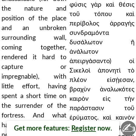
φύσις γὰρ καὶ θέσις
the nature and
τοῦ τόπου καὶ
position of the place
περίβολος ἀρραγὴς
and an unbroken
συνδραμόντα
surrounding wall,
δυσάλωτον ἢ
coming together,
ἀνάλωτον
rendered it hard to
ἀπειργάσαντο) οἱ
capture or
Σικελοὶ ἀπονητὶ τὸ
impregnable), with
πλέον εἰσῄεσαν,
little effort, having
βραχὺν ἀναλωκότες
spent a short time on
καιρὸν εἰς τὴν
the surrender of the
παράστασιν τοῦ
fortress. And what
ἐρύματος. καὶ καινὸν
✍
happened was nothing
οὐδὲν τὸ συμβάν,
Get more features:
Register
now.
new, nor worthy of