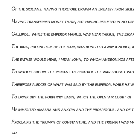
Of the sicilians. having therefore drawn an embassy from sic
Having transferred money there, but having resulted in no u
Gallipoli. while the emperor manuel was near tarsus, the es
The king, pulling him by the hair, was being led away ignobly
The father would hear, i mean john, to whom andronikos after
To wholly endure the romans to control the war fought wit
Therefore pledges of what was said by the emperor, while he was
To drink dry the porphyry basin, which the open-air court o
He inherited amaseia and ankyra and the prosperous land of 
Proclaims the triumph of constantine. and the triumph was ma