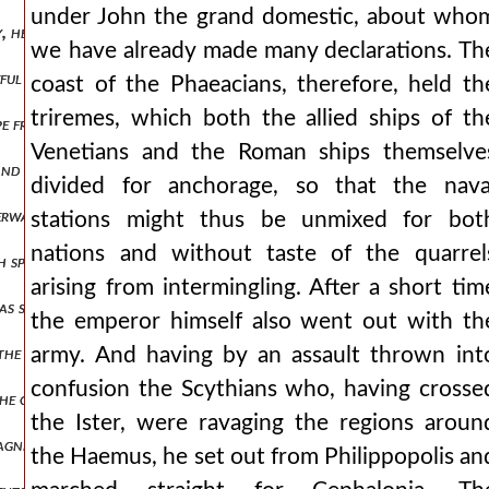
under John the grand domestic, about who
ily, he sends it up to the emperor and asks him to pay attention to w
we have already made many declarations. Th
seful end for the romans or worthy of zeal for later emperors. but 
coast of the Phaeacians, therefore, held th
triremes, which both the allied ships of th
cape from prison of his cousin andronikos was announced to him, the
Venetians and the Roman ships themselve
, and suspecting a death no less womanish and inglorious. therefore,
divided for anchorage, so that the nava
wards also gave a share of the empire, as the narrative will relate i
stations might thus be unmixed for bot
nations and without taste of the quarrel
h spears. man1,pt3.110 but the emperor himself with two horsemen 
arising from intermingling. After a short tim
 still staying in cilicia, he places him behind a curtain, and taking s
the emperor himself also went out with th
f the bedchamber of the emperor nikephoros phokas formerly had, the
army. And having by an assault thrown int
confusion the Scythians who, having crosse
the cappadocians and whatever bordered these cities, while to dadoun
the Ister, were ravaging the regions aroun
gnificent, all-resplendent with the most beautiful and precious rob
the Haemus, he set out from Philippopolis an