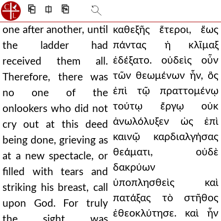
⎗
⎅
⎘
one after another, until
καθεξῆς ἕτεροι, ἕως
πάντας ἡ κλῖμαξ
the ladder had
ἐδέξατο. οὐδεὶς οὖν
received them all.
τῶν θεωμένων ἦν, ὃς
Therefore, there was
ἐπὶ τῷ πραττομένῳ
no one of the
τούτῳ ἔργῳ οὐκ
onlookers who did not
ἀνωλόλυξεν ὡς ἐπὶ
cry out at this deed
καινῷ καρδιαλγήσας
being done, grieving as
θεάματι, οὐδὲ
at a new spectacle, or
δακρύων
filled with tears and
ὑποπλησθεὶς καὶ
striking his breast, call
πατάξας τὸ στῆθος
upon God. For truly
ἐθεοκλύτησε. καὶ ἦν
the sight was