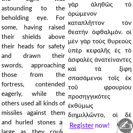
γὰρ ἀληθῶς τὸ
astounding to the
ὁρώμενον
beholding eye. For
καταπλῆττον τὸν
some, having raised
θεατὴν ὀφθαλμόν. οἱ
their shields above
μὲν γὰρ τοὺς θυρεοὺς
their heads for safety
ὑπὲρ κεφαλῆς ἐς τὸ
and drawn their
ἀσφαλὲς ἀνατείναντες
swords, approaching
καὶ τὰ ξίφη
those from the
σπασάμενοι τοῖς ἐκ
fortress, contended
τοῦ φρουρίου
eagerly, while the
προσηγγικότες
others used all kinds of
ἐκθύμως
missiles against them
διημιλλῶντο, οἱ δὲ
✍
and hurled stones as
πάσαις κατ' αὐτῶν
Register
now!
large as they could