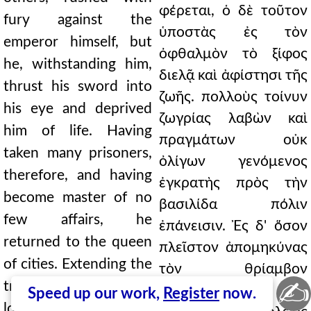
φέρεται, ὁ δὲ τοῦτον
fury against the
ὑποστὰς ἐς τὸν
emperor himself, but
ὀφθαλμὸν τὸ ξίφος
he, withstanding him,
διελᾷ καὶ ἀφίστησι τῆς
thrust his sword into
ζωῆς. πολλοὺς τοίνυν
his eye and deprived
ζωγρίας λαβὼν καὶ
him of life. Having
πραγμάτων οὐκ
taken many prisoners,
ὀλίγων γενόμενος
therefore, and having
ἐγκρατὴς πρὸς τὴν
become master of no
βασιλίδα πόλιν
few affairs, he
ἐπάνεισιν. Ἐς δ' ὅσον
returned to the queen
πλεῖστον ἀπομηκύνας
of cities. Extending the
τὸν θρίαμβον
✍
triumph for the
λαμπρότατα ὡς ἐνῆν
Speed up our work,
Register
now.
longest possible time,