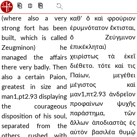
⎗
⎅
⎘
(where also a very
καθ' ὃ καὶ φρούριον
ἐρυμνότατον ἔκτισται,
strong fort has been
ὃ Ζεύγμινον
built, which is called
ἐπικέκληται)
Zeugminon) he
χειρίστως τὰ ἐκεῖ
managed the affairs
διέθετο. τότε καί τις
there very badly. Then
Παίων, μεγέθει
also a certain Paion,
μέγιστος καὶ
greatest in size and
μαν1,πτ2.93 ἀνδρεῖον
man1,pt2.93 displaying
προφαίνων ψυχῆς
the courageous
παράστημα, τῶν
disposition of his soul,
ἄλλων ἀποδιαστὰς ἐς
separated from the
αὐτὸν βασιλέα θυμῷ
others, rushed with