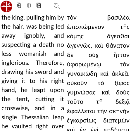
⎗
⎅
⎘
the king, pulling him by
τὸν βασιλέα
the hair, was being led
ἐπισπώμενον τῆς
away ignobly, and
κόμης ἄγεσθαι
suspecting a death no
ἀγεννῶς, καὶ θάνατον
less womanish and
δὲ οὐχ ἧττον
inglorious. Therefore,
ὑφορωμένῳ τὸν
drawing his sword and
γυναικώδη καὶ ἀκλεᾶ.
giving it to his right
οὐκοῦν τὸ ξίφος
hand, he leapt upon
γυμνώσας καὶ δοὺς
the tent, cutting it
τοῦτο τῇ δεξιᾷ
crosswise, and in a
ἐφάλλεται τὴν σκηνὴν
single Thessalian leap
ἐγκαρσίως διατεμὼν
he vaulted right over
καὶ ἐν ἑνὶ πηδήματι