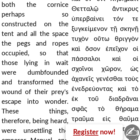
both the cornice
Θετταλῷ ἄντικρυς
perhaps so
ὑπερβαίνει τόν τε
constructed on the
ξυγκείμενον τῇ σκηνῇ
tent and all the space
τυχὸν οὕτω θριγγὸν
the pegs and ropes
καὶ ὅσον ἐπεῖχον οἱ
occupied, so that
πάσσαλοι καὶ οἱ
those lying in wait
σχοῖνοι χῶρον, ὡς
were dumbfounded
ἀχανεῖς γενέσθαι τοὺς
and transformed the
ἐνεδρεύοντας καὶ τὸ
wound of their prey's
ἐκ τοῦ διαδρᾶναι
escape into wonder.
σφᾶς τὸ θήραμα
These things,
τραῦμα εἰς θαῦμα
therefore, being heard,
✍
μετενεγκεῖν. Ταῦτά τε
were unsettling the
Register
now!
οὖν ἀκουόμενα τὸν