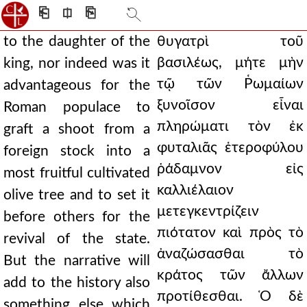
⎗
⎅
⎘
to the daughter of the
θυγατρὶ τοῦ
βασιλέως, μήτε μὴν
king, nor indeed was it
τῷ τῶν Ῥωμαίων
advantageous for the
ξυνοῖσον εἶναι
Roman populace to
πληρώματι τὸν ἐκ
graft a shoot from a
φυταλιᾶς ἑτεροφύλου
foreign stock into a
ῥάδαμνον εἰς
most fruitful cultivated
καλλιέλαιον
olive tree and to set it
μετεγκεντρίζειν
before others for the
πιότατον καὶ πρὸς τὸ
revival of the state.
ἀναζώσασθαι τὸ
But the narrative will
κράτος τῶν ἄλλων
add to the history also
προτίθεσθαι. Ὁ δὲ
something else which