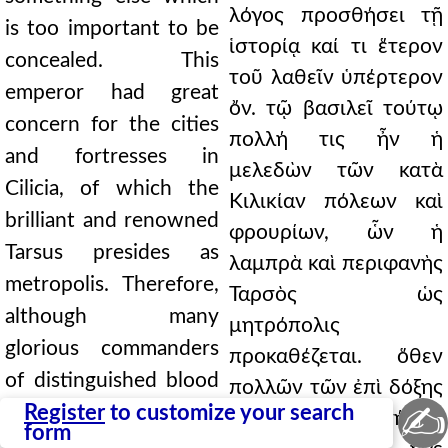
λόγος προσθήσει τῇ
is too important to be
ἱστορίᾳ καί τι ἕτερον
concealed. This
τοῦ λαθεῖν ὑπέρτερον
emperor had great
ὄν. τῷ βασιλεῖ τούτῳ
concern for the cities
πολλή τις ἦν ἡ
and fortresses in
μελεδὼν τῶν κατὰ
Cilicia, of which the
Κιλικίαν πόλεων καὶ
brilliant and renowned
φρουρίων, ὧν ἡ
Tarsus presides as
λαμπρὰ καὶ περιφανὴς
metropolis. Therefore,
Ταρσὸς ὡς
although many
μητρόπολις
glorious commanders
προκαθέζεται. ὅθεν
of distinguished blood
πολλῶν τῶν ἐπὶ δόξης
✍
man1,pt4.138 arrived
Register
to customize your search
καὶ τοῦ ἐπισήμου
form
there, in turn the