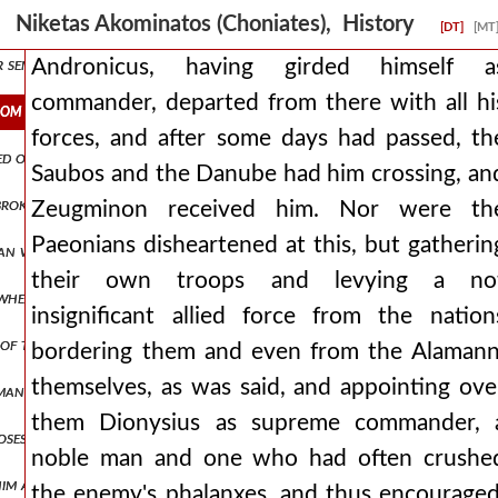
m eden. and from then on, having become a bitter husband, he never a
Niketas Akominatos (Choniates), History
[DT]
[MT
or sent from byzantium and contribute annual coin to the imperial t
Andronicus, having girded himself a
commander, departed from there with all hi
rom there with all his forces, and after some days had passed, the 
forces, and after some days had passed, th
aged on another occasion, we contended with the paeonians, entering
Saubos and the Danube had him crossing, an
broken apart, there was no one of the romans who was not striking
Zeugminon received him. Nor were th
Paeonians disheartened at this, but gatherin
man was of such a hostile disposition, that he immediately launched 
their own troops and levying a no
whether he will wait for him in cyprus or if he will proceed to jerusa
insignificant allied force from the nation
ns of thanksgiving. but as andronicus was not accomplishing what he 
bordering them and even from the Alamann
themselves, as was said, and appointing ove
an, nepenthe, making one forget all evils, but also effeminizing wa
them Dionysius as supreme commander, 
roposes to abstain from fighting with men who had long ago informed
noble man and one who had often crushe
 him at blachernai. man1,pt5.170 and through the fulfillment of oa
the enemy's phalanxes, and thus encouraged