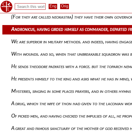
Leading astray and driving out from the chaste life as if fro
(for they are called neokastra) they have their own govern
Andronicus, having girded himself as commander, departed f
We are superior in military methods. and indeed, having eng
With wounds. and so, when that unbreakable squadron was 
He sends theodore padyates with a force. but the toparch ne
He presents himself to the king and asks what he has in mind, 
Mysteries, singing in some places prayers, and in others hym
A drug, which the wife of thon had given to the laconian wom
Of picked men, and having checked the impulses of all, he p
A great and famous sanctuary of the mother of god received