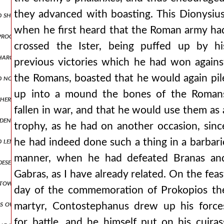
they advanced with boasting. This Dionysius
d ship was moored in the city's dockyards, a more capacious or larger
when he first heard that the Roman army ha
d proclamations of ambassadors, prevented and walled off attacks aga
crossed the Ister, being puffed up by hi
harging ingratitude towards his benefactor and forgetfulness of pr
previous victories which he had won agains
the Romans, boasted that he would again pil
d not give up, again discussing matters of peace. but when he saw th
up into a mound the bones of the Roman
other side for the wagons, being drawn along the middle, in no way a
fallen in war, and that he would use them as 
widening for a short space and then contracting again into a narrow
trophy, as he had on another occasion, sinc
length and having ringing bells hung around them. but the emperor, 
he had indeed done such a thing in a barbari
manner, when he had defeated Branas an
 deserted and narrow road squeezed us and strained us to destructio
Gabras, as I have already related. On the feas
 towards peace and not devising deceits in anger, he asks to journe
day of the commemoration of Prokopios th
is own banner boasting that he would bring them to an end, as it w
martyr, Contostephanus drew up his force
for battle, and he himself put on his cuiras