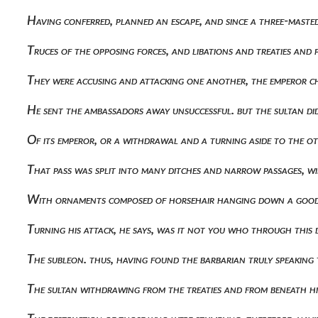
Having conferred, planned an escape, and since a three-maste
Truces of the opposing forces, and libations and treaties an
They were accusing and attacking one another, the emperor c
He sent the ambassadors away unsuccessful. but the sultan di
Of its emperor, or a withdrawal and a turning aside to the 
That pass was split into many ditches and narrow passages, 
With ornaments composed of horsehair hanging down a good 
Turning his attack, he says, was it not you who through this
The subleon. thus, having found the barbarian truly speaking
The sultan withdrawing from the treaties and from beneath h