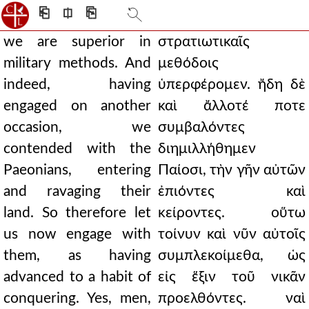
⎗
⎅
⎘
we are superior in
στρατιωτικαῖς
military methods. And
μεθόδοις
indeed, having
ὑπερφέρομεν. ἤδη δὲ
engaged on another
καὶ ἄλλοτέ ποτε
occasion, we
συμβαλόντες
contended with the
διημιλλήθημεν
Paeonians, entering
Παίοσι, τὴν γῆν αὐτῶν
and ravaging their
ἐπιόντες καὶ
land. So therefore let
κείροντες. οὕτω
us now engage with
τοίνυν καὶ νῦν αὐτοῖς
them, as having
συμπλεκοίμεθα, ὡς
advanced to a habit of
εἰς ἕξιν τοῦ νικᾶν
conquering. Yes, men,
προελθόντες. ναὶ