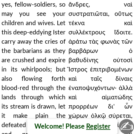
yes, fellow-soldiers, so
ἄνδρες, ναὶ
may you see your
συστρατιῶται, οὕτως
children and wives. Let
τέκνα καὶ
this deep-eddying Ister
συλλέκτρους ἴδοιτε.
carry away the cries of
ἀράτω τὰς φωνὰς τῶν
the barbarians as they
βαρβάρων ὁ
are crushed and expire
βαθυδίνης οὑτοσὶ
in its whirlpools; but
Ἴστρος ἐπιτριβομένων
also flowing forth
καὶ ταῖς δίναις
blood-red through the
ἐναποψυχόντων· ἀλλὰ
lands through which
καὶ αἱματώδης
its stream is drawn, let
προρρέων δι' ὧν
it make plain the
χώρων ὁλκῷ σύρεται,
✍
defeated Paeonians
διατρανούτω Παίονας
Welcome! Please
Register