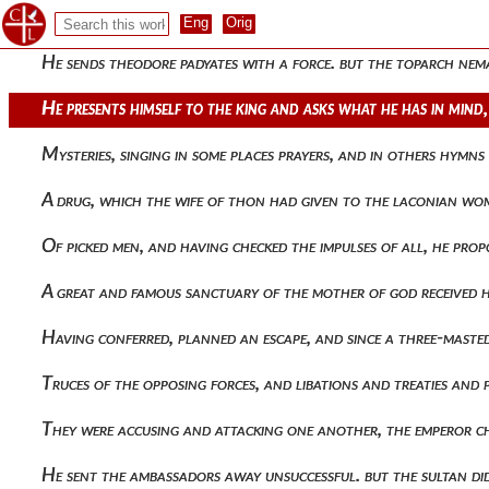
With wounds. and so, when that unbreakable squadron was 
He sends theodore padyates with a force. but the toparch ne
He presents himself to the king and asks what he has in mind,
Mysteries, singing in some places prayers, and in others hym
A drug, which the wife of thon had given to the laconian wom
Of picked men, and having checked the impulses of all, he p
A great and famous sanctuary of the mother of god received
Having conferred, planned an escape, and since a three-maste
Truces of the opposing forces, and libations and treaties an
They were accusing and attacking one another, the emperor c
He sent the ambassadors away unsuccessful. but the sultan di