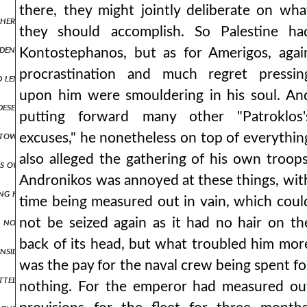
there, they might jointly deliberate on wha
other side for the wagons, being drawn along the middle, in no way a
they should accomplish. So Palestine ha
widening for a short space and then contracting again into a narrow
Kontostephanos, but as for Amerigos, agai
procrastination and much regret pressin
length and having ringing bells hung around them. but the emperor, 
upon him were smouldering in his soul. An
 deserted and narrow road squeezed us and strained us to destructio
putting forward many other "Patroklos'
 towards peace and not devising deceits in anger, he asks to journe
excuses," he nonetheless on top of everythin
also alleged the gathering of his own troops
is own banner boasting that he would bring them to an end, as it w
Andronikos was annoyed at these things, wit
ng held out for a considerable time, he fought eagerly, showing the 
time being measured out in vain, which coul
, not travelling on the road leading to the general's headquarters,
not be seized again as it had no hair on th
back of its head, but what troubled him mor
inside suffered some terrible fate, the likes of which cannot be descri
was the pay for the naval crew being spent fo
utwitted those who had imposed upon them an obligation under oath t
nothing. For the emperor had measured ou