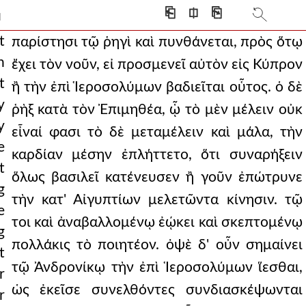
 and striking down a paeonian
⎗
⎅
⎘
]
an undeclared war and a
t
παρίστησι τῷ ῥηγὶ καὶ πυνθάνεται, πρὸς ὅτῳ
n
ἔχει τὸν νοῦν, εἰ προσμενεῖ αὐτὸν εἰς Κύπρον
salem. but the king,
t
ἢ τὴν ἐπὶ Ἱεροσολύμων βαδιεῖται οὗτος. ὁ δὲ
intended even in this
y
ῥὴξ κατὰ τὸν Ἐπιμηθέα, ᾧ τὸ μὲν μέλειν οὐκ
y
rlike men and making th
εἶναί φασι τὸ δὲ μεταμέλειν καὶ μάλα, τὴν
e
καρδίαν μέσην ἐπλήττετο, ὅτι συναρήξειν
 him that they would sur
t
ὅλως βασιλεῖ κατένευσεν ἢ γοῦν ἐπώτρυνε
ths transferring the scept
g
τὴν κατ' Αἰγυπτίων μελετῶντα κίνησιν. τῷ
e
 one was said never t
τοι καὶ ἀναβαλλομένῳ ἐῴκει καὶ σκεπτομένῳ
g
inst each other, but b
πολλάκις τὸ ποιητέον. ὀψὲ δ' οὖν σημαίνει
t
τῷ Ἀνδρονίκῳ τὴν ἐπὶ Ἱεροσολύμων ἵεσθαι,
evious good deeds and of
r
ὡς ἐκεῖσε συνελθόντες συνδιασκέψωνται
r
at the agreements were