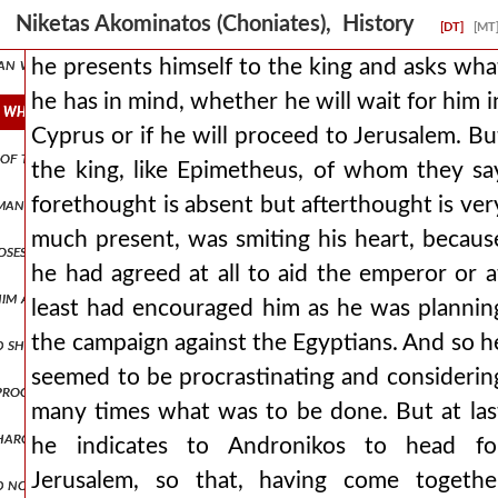
broken apart, there was no one of the romans who was not striking
Niketas Akominatos (Choniates), History
[DT]
[MT
man was of such a hostile disposition, that he immediately launched 
he presents himself to the king and asks wha
he has in mind, whether he will wait for him i
 whether he will wait for him in cyprus or if he will proceed to jeru
Cyprus or if he will proceed to Jerusalem. Bu
ns of thanksgiving. but as andronicus was not accomplishing what he 
the king, like Epimetheus, of whom they sa
forethought is absent but afterthought is ver
an, nepenthe, making one forget all evils, but also effeminizing wa
much present, was smiting his heart, becaus
roposes to abstain from fighting with men who had long ago informed
he had agreed at all to aid the emperor or a
 him at blachernai. man1,pt5.170 and through the fulfillment of oa
least had encouraged him as he was plannin
the campaign against the Egyptians. And so h
d ship was moored in the city's dockyards, a more capacious or larger
seemed to be procrastinating and considerin
d proclamations of ambassadors, prevented and walled off attacks aga
many times what was to be done. But at las
harging ingratitude towards his benefactor and forgetfulness of pr
he indicates to Andronikos to head fo
Jerusalem, so that, having come togethe
d not give up, again discussing matters of peace. but when he saw th