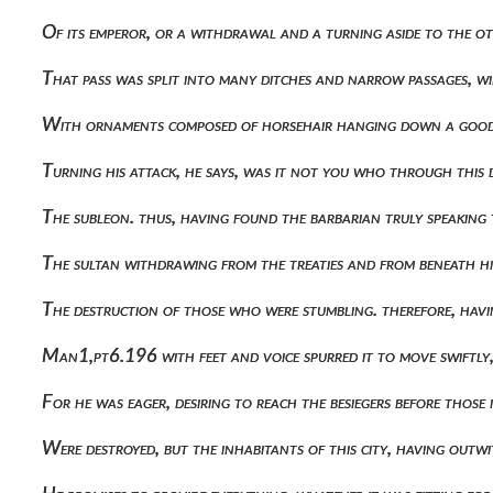
Of its emperor, or a withdrawal and a turning aside to the 
That pass was split into many ditches and narrow passages, 
With ornaments composed of horsehair hanging down a good 
Turning his attack, he says, was it not you who through this
The subleon. thus, having found the barbarian truly speaking
The sultan withdrawing from the treaties and from beneath h
The destruction of those who were stumbling. therefore, havi
Man1,pt6.196 with feet and voice spurred it to move swiftly
For he was eager, desiring to reach the besiegers before those 
Were destroyed, but the inhabitants of this city, having o