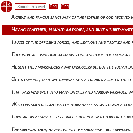
Of picked men, and having checked the impulses of all, he p
A great and famous sanctuary of the mother of god received
Having conferred, planned an escape, and since a three-mast
Truces of the opposing forces, and libations and treaties an
They were accusing and attacking one another, the emperor c
He sent the ambassadors away unsuccessful. but the sultan di
Of its emperor, or a withdrawal and a turning aside to the 
That pass was split into many ditches and narrow passages, 
With ornaments composed of horsehair hanging down a good 
Turning his attack, he says, was it not you who through this
The subleon. thus, having found the barbarian truly speaking