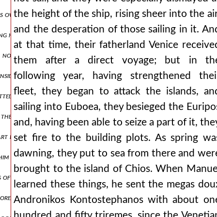
the height of the ship, rising sheer into the air
is own banner boasting that he would bring them to an end, as it w
and the desperation of those sailing in it. An
ng held out for a considerable time, he fought eagerly, showing the 
at that time, their fatherland Venice receive
, not travelling on the road leading to the general's headquarters,
them after a direct voyage; but in th
following year, having strengthened thei
inside suffered some terrible fate, the likes of which cannot be descri
fleet, they began to attack the islands, an
utwitted those who had imposed upon them an obligation under oath t
sailing into Euboea, they besieged the Euripo
or them to ask that was both blameless and possible. but he also sent
and, having been able to seize a part of it, the
part inclining his ear to them and readily accomplishing what they as
set fire to the building plots. As spring wa
dawning, they put to sea from there and wer
t him when he was meeting every situation with humble gentleness and
brought to the island of Chios. When Manue
 of money into idle bellies and having put the roman provinces in a 
learned these things, he sent the megas dou
 more clearly and more divinely. when therefore an inquiry arose conc
Andronikos Kontostephanos with about on
hundred and fifty triremes, since the Venetia