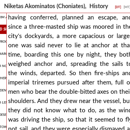
roposes to abstain from fighting with men who had long ago informed
Niketas Akominatos (Choniates), History
[DT]
[MT
 him at blachernai. man1,pt5.170 and through the fulfillment of oa
having conferred, planned an escape, an
since a three-masted ship was moored in th
ed ship was moored in the city's dockyards, a more capacious or larg
city's dockyards, a more capacious or large
d proclamations of ambassadors, prevented and walled off attacks aga
one was said never to lie at anchor at tha
harging ingratitude towards his benefactor and forgetfulness of pr
time, boarding this one by night, they bot
weighed anchor and, spreading the sails t
d not give up, again discussing matters of peace. but when he saw th
the winds, departed. So then fire-ships an
other side for the wagons, being drawn along the middle, in no way a
imperial triremes pursued after them, full o
widening for a short space and then contracting again into a narrow
men who bear the double-bitted axes on thei
shoulders. And they drew near the vessel, bu
length and having ringing bells hung around them. but the emperor, 
they did not know what to do, as the win
 deserted and narrow road squeezed us and strained us to destructio
was driving the ship, so that it seemed to fl
 towards peace and not devising deceits in anger, he asks to journe
not sail, and they were especially dismayed a