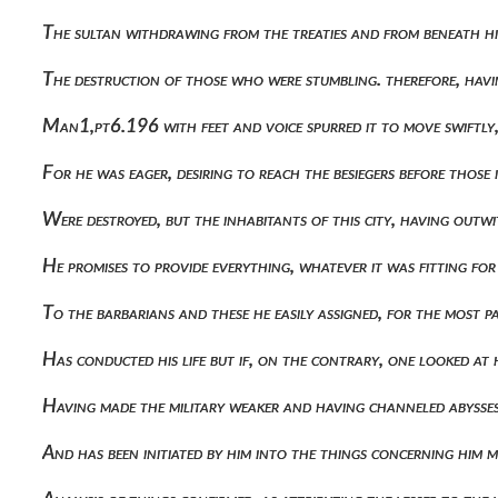
The sultan withdrawing from the treaties and from beneath h
The destruction of those who were stumbling. therefore, havi
Man1,pt6.196 with feet and voice spurred it to move swiftly
For he was eager, desiring to reach the besiegers before those 
Were destroyed, but the inhabitants of this city, having o
He promises to provide everything, whatever it was fitting f
To the barbarians and these he easily assigned, for the most 
Has conducted his life but if, on the contrary, one looked a
Having made the military weaker and having channeled abysses
And has been initiated by him into the things concerning him