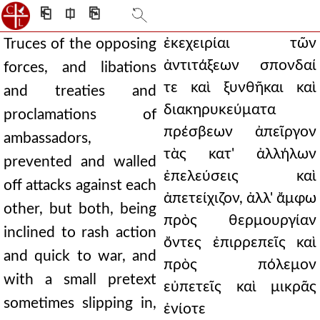
⎗
⎅
⎘
ἐκεχειρίαι τῶν
Truces of the opposing
ἀντιτάξεων σπονδαί
forces, and libations
τε καὶ ξυνθῆκαι καὶ
and treaties and
διακηρυκεύματα
proclamations of
πρέσβεων ἀπεῖργον
ambassadors,
τὰς κατ' ἀλλήλων
prevented and walled
ἐπελεύσεις καὶ
off attacks against each
ἀπετείχιζον, ἀλλ' ἄμφω
other, but both, being
πρὸς θερμουργίαν
inclined to rash action
ὄντες ἐπιρρεπεῖς καὶ
and quick to war, and
πρὸς πόλεμον
with a small pretext
εὐπετεῖς καὶ μικρᾶς
sometimes slipping in,
ἐνίοτε