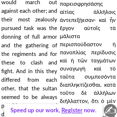
would march out
παρεισφρησάσης
against each other; and
αἰτίας ἀλλήλοις
their most zealously
ἀντεπεξῄεσαν· καὶ ἦν
pursued task was the
ἔργον αὐτοῖς τὰ
μάλιστα
donning of full armor
περισπούδαστον ἡ
and the gathering of
πανοπλίας περίδυσις
the regiments and for
καὶ ἡ τῶν ταγμάτων
these to clash and
συναγωγὴ καὶ τὸ
fight. And in this they
ταῦτα συμπεσόντα
differed from each
διαπληκτίζεσθαι. κατὰ
other, that the sultan
τοῦτο δὲ ἀλλήλων
seemed to be always
διήλλαττον, ὅτι ὁ μὲν
provident and
✍
σουλτὰν
Speed up our work,
Register
now.
deliberate, and did his