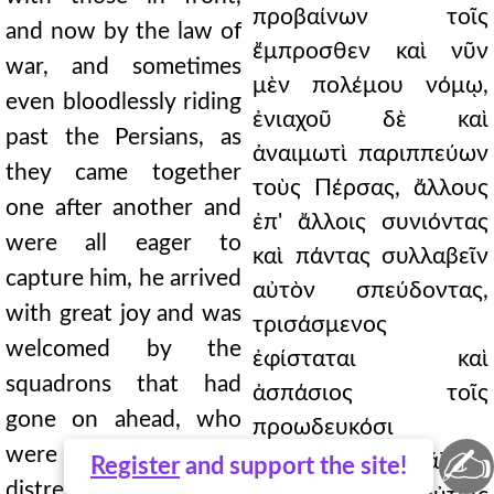
προβαίνων τοῖς
and now by the law of
ἔμπροσθεν καὶ νῦν
war, and sometimes
μὲν πολέμου νόμῳ,
even bloodlessly riding
ἐνιαχοῦ δὲ καὶ
past the Persians, as
ἀναιμωτὶ παριππεύων
they came together
τοὺς Πέρσας, ἄλλους
one after another and
ἐπ' ἄλλοις συνιόντας
were all eager to
καὶ πάντας συλλαβεῖν
capture him, he arrived
αὐτὸν σπεύδοντας,
with great joy and was
τρισάσμενος
welcomed by the
ἐφίσταται καὶ
squadrons that had
ἀσπάσιος τοῖς
gone on ahead, who
προωδευκόσι
✍
were not so much
τάγμασιν οὐ μᾶλλον
Register
and support the site!
distressed about