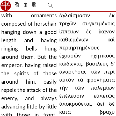
⎗
⎅
⎘
with ornaments
ἀγλαΐσμασιν ἐκ
τριχῶν συγκειμένοις
composed of horsehair
ἱππείων ἐς ἱκανὸν
hanging down a good
καθιεμένων καὶ
length and having
περιηρτημένους
ringing bells hung
ἐχουσῶν ἠχητικοὺς
around them. But the
κώδωνας. βασιλεὺς δ'
emperor, having raised
ἀναστήσας τῶν περὶ
the spirits of those
αὐτὸν τὰ φρονήματα
around him, easily
τὴν τῶν πολεμίων
repels the attack of the
ἐπέλευσιν εὐπετῶς
enemy, and always
ἀποκρούεται, ἀεὶ δὲ
advancing little by little
κατὰ βραχὺ
with those in front,