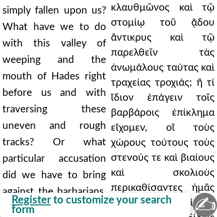
κλαυθμῶνος καὶ τῷ
simply fallen upon us?
στομίῳ τοῦ ᾅδου
What have we to do
ἄντικρυς καὶ τῷ
with this valley of
παρελθεῖν τὰς
weeping and the
ἀνωμάλους ταύτας καὶ
mouth of Hades right
τραχείας τροχιάς; ἢ τί
before us and with
ἴδιον ἐπάγειν τοῖς
traversing these
βαρβάροις ἐπίκλημα
uneven and rough
εἴχομεν, οἳ τοὺς
tracks? Or what
χώρους τούτους τοὺς
στενούς τε καὶ βιαίους
particular accusation
καὶ σκολιοὺς
did we have to bring
περικαθίσαντες ἡμᾶς
against the barbarians,
✍
Register
to customize your search
ἐσαγήνευσαν; καὶ νῦν
who, by occupying
form