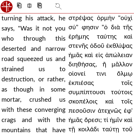
⎗
⎅
⎘
στρέψας ὁρμὴν "οὐχὶ
turning his attack, he
σύ" φησιν "ὁ διὰ τῆς
says, "Was it not you
ἐρήμης ταύτης καὶ
who through this
στενῆς ὁδοῦ ἐκθλίψας
deserted and narrow
ἡμᾶς καὶ εἰς ἀπώλειαν
road squeezed us and
διηθήσας, ἢ μᾶλλον
strained us to
οἱονεί τινι ὅλμῳ
destruction, or rather,
ἐκπιέσας τοῖς
as though in some
συμπίπτουσι τούτοις
mortar, crushed us
σκοπέλοις καὶ τοῖς
with these converging
πεσοῦσιν ἀτεχνῶς ἐφ'
crags and with the
ἡμᾶς ὄρεσι; τί ἡμῖν καὶ
τῇ κοιλάδι ταύτῃ τοῦ
mountains that have