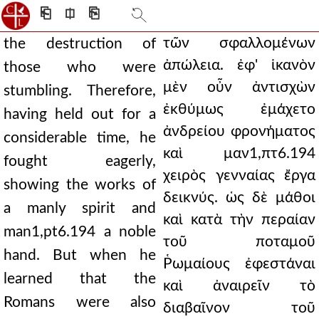
⎗
⎅
⎘
τῶν σφαλλομένων
the destruction of
ἀπώλεια. ἐφ' ἱκανὸν
those who were
μὲν οὖν ἀντισχὼν
stumbling. Therefore,
ἐκθύμως ἐμάχετο
having held out for a
ἀνδρείου φρονήματος
considerable time, he
καὶ μαν1,πτ6.194
fought eagerly,
χειρὸς γενναίας ἔργα
showing the works of
δεικνύς. ὡς δὲ μάθοι
a manly spirit and
καὶ κατὰ τὴν περαίαν
man1,pt6.194 a noble
τοῦ ποταμοῦ
hand. But when he
Ῥωμαίους ἐφεστάναι
learned that the
καὶ ἀναιρεῖν τὸ
Romans were also
διαβαῖνον τοῦ