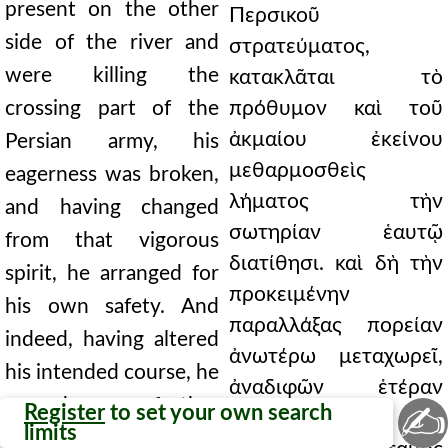
present on the other
Περσικοῦ
side of the river and
στρατεύματος,
were killing the
κατακλᾶται τὸ
crossing part of the
πρόθυμον καὶ τοῦ
ἀκμαίου ἐκείνου
Persian army, his
μεθαρμοσθεὶς
eagerness was broken,
λήματος τὴν
and having changed
σωτηρίαν ἑαυτῷ
from that vigorous
διατίθησι. καὶ δὴ τὴν
spirit, he arranged for
προκειμένην
his own safety. And
παραλλάξας πορείαν
indeed, having altered
ἀνωτέρω μεταχωρεῖ,
his intended course, he
ἀναδιφῶν ἑτέραν
moved further
✍
Register
to set your own search
περαίωσιν. ὡς δὲ
limits
upstream, searching