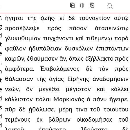
 many times more gold
⎗
⎅
⎘
]
ked. to some of thes
,
ἥγηται τῆς ζωῆς· εἰ δὲ τοὐναντίον αὐτῷ
g
προσέβλεψε πρὸς πᾶσαν ἀταπεινώτῳ
nd holding sensual plea
d
γλυκυθυμίαν τυγχάνοντι καὶ τιθεμένῳ παρὰ
very bad state for th
t
φαῦλον ἡδυπάθειαν δυσκόλων ἐπιστάντων
e
erning the scriptural
καιρῶν, ἐθαύμασεν ἄν, ὅπως ἐξήλλακτο πρὸς
.
ecially because they
ἀμφότερα. Ἐπιβαλόμενος δὲ τὸν πρὸς
h
was necessary to pay
θάλασσαν τῆς ἁγίας Εἰρήνης ἀναδομήσειν
t
νεών, ὃν μεγέθει μέγιστον καὶ κάλλει
e
7.219 med and all his teachi
d
κάλλιστον πάλαι Μαρκιανὸς ὁ πάνυ ἤγειρε,
, showing themselves to be
s
πῦρ δὲ ᾐθάλωσε, μέρη τινὰ τοῦ τοιούτου
y, but still in need
d
τεμένους ἐκ βάθρων οἰκοδομήσας τοῦ
d
sake of coherence and
λοιποῦ ἐπαύσατο. Ἱδρύσατο δὲ