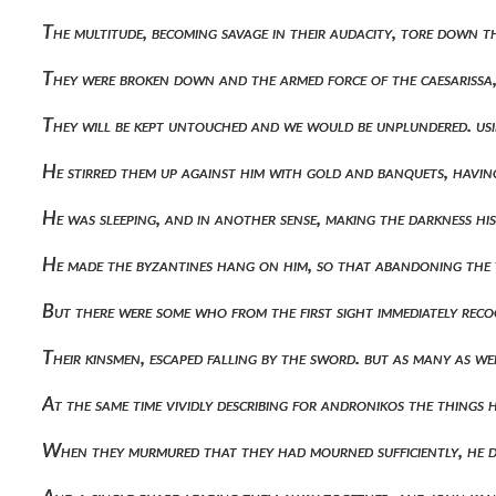
The multitude, becoming savage in their audacity, tore down
They were broken down and the armed force of the caesarissa,
They will be kept untouched and we would be unplundered. us
He stirred them up against him with gold and banquets, havin
He was sleeping, and in another sense, making the darkness his
He made the byzantines hang on him, so that abandoning the 
But there were some who from the first sight immediately rec
Their kinsmen, escaped falling by the sword. but as many as 
At the same time vividly describing for andronikos the thin
When they murmured that they had mourned sufficiently, he di