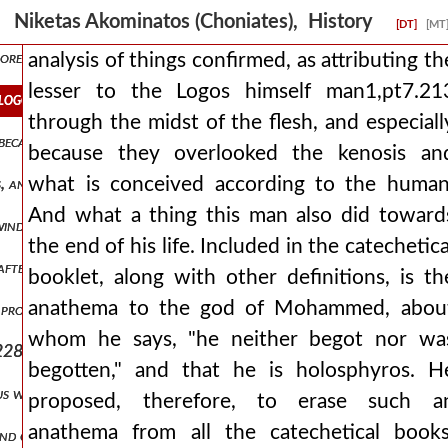
 of money into idle bellies and having put the roman provinces in a 
Niketas Akominatos (Choniates), History
[DT]
[MT
 more clearly and more divinely. when therefore an inquiry arose conc
analysis of things confirmed, as attributing th
lesser to the Logos himself man1,pt7.21
he logos himself man1,pt7.213 through the midst of the flesh, and es
through the midst of the flesh, and especiall
ecause of some impediment that had crept in from his illness, but it 
because they overlooked the kenosis an
what is conceived according to the human
s, and that an anathema should be inscribed against moham man1,pt
And what a thing this man also did toward
 winds man1,pt7.221 and almost the transformation of the universe
the end of his life. Included in the catechetica
ter him his son alexios reigns, not yet having clearly reached pubert
booklet, along with other definitions, is th
anathema to the god of Mohammed, abou
 proceed from that point from which it is better to proceed for the 
whom he says, "he neither begot nor wa
228 and constantly long to pluck it, while some, imitating swine, ar
begotten," and that he is holosphyros. H
us was directly fulfilled, which says that things collected over a lo
proposed, therefore, to erase such a
anathema from all the catechetical books
and choking the emperor like wheat. and she was openly striving for