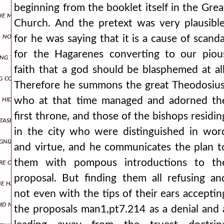
beginning from the booklet itself in the Grea
 the most splendid houses and plundered the things within them, whi
Church. And the pretext was very plausible
 no longer able to resist, as it was being struck from above by thos
for he was saying that it is a cause of scanda
for the Hagarenes converting to our piou
ing these and similar words, he himself went down into the narthex,
faith that a god should be blasphemed at all
g corrupted them, and with deposition, and he accused him even in his
Therefore he summons the great Theodosius
 hiding place. but if it is necessary to speak more truthfully, enjoyin
who at that time managed and adorned th
first throne, and those of the bishops residin
tasks at hand they stretched their sight to the opposite shore, app
in the city who were distinguished in wor
ognized the wolf hidden in sheep's skin and the snake that, after bei
and virtue, and he communicates the plan t
were captured were condemned to death. all, however, lost their prope
them with pompous introductions to th
proposal. But finding them all refusing an
gs he had seen along with what the emperor manuel had reported to hi
not even with the tips of their ears acceptin
d not yield at all to their entreaties, but having asked that a little
the proposals man1,pt7.214 as a denial and 