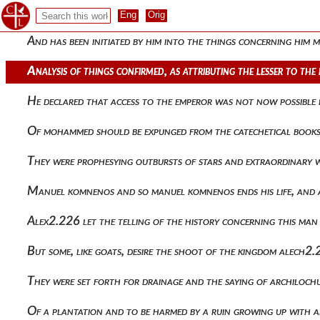
Having made the military weaker and having channeled abysses
And has been initiated by him into the things concerning him
Analysis of things confirmed, as attributing the lesser to t
He declared that access to the emperor was not now possible b
Of mohammed should be expunged from the catechetical book
They were prophesying outbursts of stars and extraordinary
Manuel komnenos and so manuel komnenos ends his life, and af
Alex2.226 let the telling of the history concerning this man
But some, like goats, desire the shoot of the kingdom alech2.
They were set forth for drainage and the saying of archiloch
Of a plantation and to be harmed by a ruin growing up with 