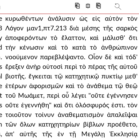
very bad state for th
⎗
⎅
⎘
]
erning the scriptural
e
κυρωθέντων ἀνάλυσιν ὡς εἰς αὐτὸν τὸν
3
Λόγον μαν1,πτ7.213 διὰ μέσης τῆς σαρκὸς
pecially because they
y
ἀποφερόντων τὸ ἔλαττον, καὶ μάλισθ' ὅτι
was necessary to pay
d
τὴν κένωσιν καὶ τὸ κατὰ τὸ ἀνθρώπινον
.
νοούμενον παρεβλέψαντο. Οἷον δὲ καὶ τόδ'
7.219 med and all his teachi
s
ἔρεξεν ἀνὴρ οὑτοσὶ περὶ τὸ πέρας τῆς αὐτοῦ
, showing themselves to be
l
βιοτῆς. ἔγκειται τῷ κατηχητικῷ πυκτίῳ μεθ'
y, but still in need
e
ἑτέρων ἀφορισμῶν καὶ τὸ ἀνάθεμα τῷ θεῷ
t
τοῦ Μωάμετ, περὶ οὗ λέγει "οὔτε ἐγέννησεν
sake of coherence and
s
οὔτε ἐγεννήθη" καὶ ὅτι ὁλόσφυρός ἐστι. τὸν
e fattened from the f
e
τοιοῦτον τοίνυν ἀναθεματισμὸν ἀπαλεῖψαι
ng time and with muc
n
τῶν ὅλων κατηχητηρίων βίβλων προέθετο,
,
ἀπ' αὐτῆς τῆς ἐν τῇ Μεγάλῃ Ἐκκλησίᾳ
 things which were not d