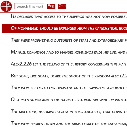
Analysis of things confirmed, as attributing the lesser to t
He declared that access to the emperor was not now possible b
Of mohammed should be expunged from the catechetical boo
They were prophesying outbursts of stars and extraordinary
Manuel komnenos and so manuel komnenos ends his life, and af
Alex2.226 let the telling of the history concerning this man
But some, like goats, desire the shoot of the kingdom alech2.
They were set forth for drainage and the saying of archiloch
Of a plantation and to be harmed by a ruin growing up with 
The multitude, becoming savage in their audacity, tore down
They were broken down and the armed force of the caesarissa,