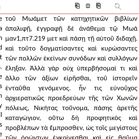
ecially because they
⎗
⎅
⎘
]
was necessary to pay
e
τοῦ Μωάμετ τῶν κατηχητικῶν βιβλίων
a
ἀπαλιφῇ, ἐγγραφῇ δὲ ἀνάθεμα τῷ Μωά
pt7.219 med and all his teachi
m
μαν1,πτ7.219 μετ καὶ πάσῃ τῇ αὐτοῦ διδαχῇ.
, showing themselves to be
d
καὶ τοῦτο δογματίσαντες καὶ κυρώσαντες
t
y, but still in need
τῶν πολλῶν ἐκείνων συνόδων καὶ συλλόγων
.
ἔληξαν. Ἀλλὰ γὰρ οὐχ ὑπερβήσομαί τι καὶ
sake of coherence and
e
ἄλλο τῶν ἀξίων εἰρῆσθαι, τοῦ ἱστορεῖν
e fattened from the f
s
ἐνταῦθα γενόμενος. ἦν τις εὐνοῦχος
n
ng time and with muc
ἀρχιερατικῶς προεδρεύων τῆς τῶν Χωνῶν
y
πόλεως, Νικήτας τοὔνομα, πάσης ἀρετῆς
 things which were not d
l
καταγώγιον, οὕτω δὴ προφητικὸς καὶ
ch both the protosebasto
s
προβλέπων τὰ ἔμπροσθεν, ὡς τοῖς μεγίστοις
e
e from the arches and
τῶν ὁρώντων ἐγκρίνεσθαι καὶ εἰς θαῦμα