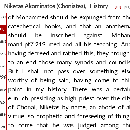
he logos himself man1,pt7.213 through the midst of the flesh, and esp
Niketas Akominatos (Choniates), History
[DT]
[MT
ecause of some impediment that had crept in from his illness, but it 
of Mohammed should be expunged from th
catechetical books, and that an anathem
ks, and that an anathema should be inscribed against moham man1,
should be inscribed against Moha
 winds man1,pt7.221 and almost the transformation of the universe
man1,pt7.219 med and all his teaching. An
having decreed and ratified this, they brough
ter him his son alexios reigns, not yet having clearly reached pubert
to an end those many synods and councils
 proceed from that point from which it is better to proceed for the 
But I shall not pass over something els
228 and constantly long to pluck it, while some, imitating swine, ar
worthy of being said, having come to thi
point in my history. There was a certai
us was directly fulfilled, which says that things collected over a lo
eunuch presiding as high priest over the cit
and choking the emperor like wheat. and she was openly striving for
of Chonai, Niketas by name, an abode of al
 the most splendid houses and plundered the things within them, whi
virtue, so prophetic and foreseeing of thing
to come that he was judged among th
 no longer able to resist, as it was being struck from above by thos