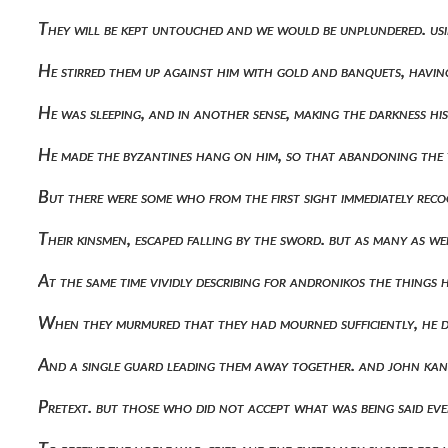
They will be kept untouched and we would be unplundered. us
He stirred them up against him with gold and banquets, havin
He was sleeping, and in another sense, making the darkness his
He made the byzantines hang on him, so that abandoning the 
But there were some who from the first sight immediately rec
Their kinsmen, escaped falling by the sword. but as many as 
At the same time vividly describing for andronikos the thin
When they murmured that they had mourned sufficiently, he di
And a single guard leading them away together. and john kan
Pretext. but those who did not accept what was being said eve