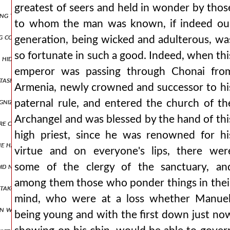
greatest of seers and held in wonder by thos
ing these and similar words, he himself went down into the narthex,
to whom the man was known, if indeed ou
g corrupted them, and with deposition, and he accused him even in his
generation, being wicked and adulterous, wa
so fortunate in such a good. Indeed, when thi
 hiding place. but if it is necessary to speak more truthfully, enjoyin
emperor was passing through Chonai fro
tasks at hand they stretched their sight to the opposite shore, app
Armenia, newly crowned and successor to hi
ognized the wolf hidden in sheep's skin and the snake that, after bei
paternal rule, and entered the church of th
Archangel and was blessed by the hand of thi
were captured were condemned to death. all, however, lost their prope
high priest, since he was renowned for hi
gs he had seen along with what the emperor manuel had reported to hi
virtue and on everyone's lips, there wer
d not yield at all to their entreaties, but having asked that a little
some of the clergy of the sanctuary, an
among them those who ponder things in thei
takouzenos confirms my account for me by striking a certain eunuch 
mind, who were at a loss whether Manuel
n with the tips of their ears and who rendered their attacks ineffect
being young and with the first down just no