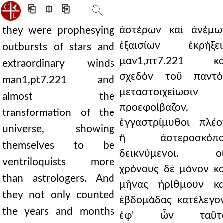
⎗
⎅
⎘
ἀστέρων καὶ ἀνέμω
they were prophesying
ἐξαισίων ἐκρήξει
outbursts of stars and
μαν1,πτ7.221 κα
extraordinary winds
σχεδὸν τοῦ παντὸ
man1,pt7.221 and
μεταστοιχείωσιν
almost the
προεφοίβαζον,
transformation of the
ἐγγαστρίμυθοι πλέο
universe, showing
ἢ ἀστεροσκόπο
themselves to be
δεικνύμενοι. ο
ventriloquists more
χρόνους δὲ μόνον κα
than astrologers. And
μῆνας ἠρίθμουν κα
they not only counted
ἑβδομάδας κατέλεγον
the years and months
ἐφ' ὧν ταῦτ