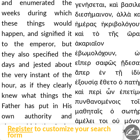
and enumerated the
γενήσεται, καὶ βασιλε
weeks during which
διεσήμαινον, ἀλλὰ κα
these things would
ἡμέρας ἠκριβολόγου
happen, and signified it
καὶ τὸ τῆς ὥρα
ἀκαριαῖον
to the emperor, but
ἐβωμολόχουν, ὡ
they also specified the
εἴπερ σαφῶς ᾔδεσα
days and jested about
ἅπερ ἐν τῇ ἰδί
the very instant of the
ἐξουσίᾳ ἔθετο ὁ πατὴ
hour, as if they clearly
καὶ περὶ ὧν ἐπετίμ
knew what things the
πυνθανομένοις τοῖ
Father has put in His
μαθηταῖς ὁ σωτήρ
own authority and
ἀμέλει τοι οὐ μόνο
about which the Savior
✍
Register
to customize your search
αὐτὸς βασιλεὺ
form
rebuked the disciples