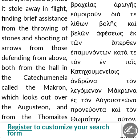
βραχείας ἀρωγῆς
it stole away in flight,
εὐμοιροῦν διά τε
finding brief assistance
λίθων βολῆς καὶ
from the throwing of
βελῶν ἀφέσεως ἐκ
stones and shooting of
τῶν ὕπερθεν
arrows from those
ἐπαμυνόντων κατά τε
defending from above,
τὸν ἐν τοῖς
both from the hall in
Κατηχουμενείοις
the Catechumeneia
ἀνδρῶνα τὸν
called the Makron,
λεγόμενον Μάκρωνα
which looks out over
ἐς τὸν Αὐγουστεῶνα
the Augusteon, and
προνεύοντα καὶ τὸν
from the Thomaïtes
Θωμαΐτην αὐτόν.
✍
itself. Finally, hard-
Register
to customize your search
τέλος δὲ τοῖς
form
pressed by missiles