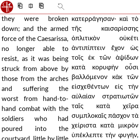
⎗
⎅
⎘
they were broken
κατερράγησαν· καὶ τὸ
τῆς καισαρίσσης
down; and the armed
ὁπλιτικὸν οὐκέτι
force of the Caesarissa,
ἀντιπίπτειν ἔχον ὡς
no longer able to
τοῖς ἐκ τῶν ἁψίδων
resist, as it was being
κατὰ κορυφὴν οὖσι
struck from above by
βαλλόμενον κἀκ τῶν
those from the arches
εἰσχεθέντων εἰς τὴν
and suffering the
αὐλαίαν στρατιωτῶν
worst from hand-to-
ταῖς κατὰ χεῖρα
hand combat with the
συμπλοκαῖς πάσχον τὰ
soldiers who had
χείριστα κατὰ μικρὸν
poured into the
ὑπέκλεπτε τὴν φυγήν,
courtyard, little by little