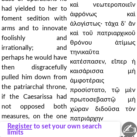
καὶ νεωτεροποιεῖν
had yielded to her to
ἀφρόνως καὶ
foment sedition with
ἀλογίστως· τάχα δ' ἂν
arms and to innovate
καὶ τοῦ πατριαρχικοῦ
foolishly and
θρόνου ἀτίμως
irrationally; and
τηνικαῦτα
perhaps he would have
κατέσπασεν, εἴπερ ἡ
then disgracefully
καισάρισσα μὴ
pulled him down from
ἀμφοτέραις
the patriarchal throne,
προσίστατο, τῷ μὲν
if the Caesarissa had
πρωτοσεβαστῷ μὴ
not opposed both
χώραν διδοῦσα τὸν
measures, on the one
πατριάρχην
✍
hand giving the
Register
to set your own search
καταγαγεῖν καὶ
limits
protosebastos no