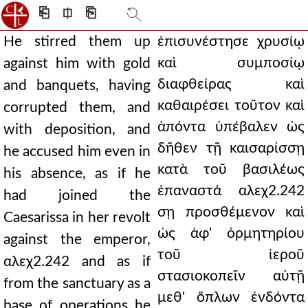
⎗
⎅
⎘
He stirred them up
ἐπισυνέστησε χρυσίῳ
καὶ συμποσίῳ
against him with gold
διαφθείρας καὶ
and banquets, having
καθαιρέσει τοῦτον καὶ
corrupted them, and
ἀπόντα ὑπέβαλεν ὡς
with deposition, and
δῆθεν τῇ καισαρίσσῃ
he accused him even in
κατὰ τοῦ βασιλέως
his absence, as if he
ἐπαναστά αλεχ2.242
had joined the
σῃ προσθέμενον καὶ
Caesarissa in her revolt
ὡς ἀφ' ὁρμητηρίου
against the emperor,
τοῦ ἱεροῦ
αλεχ2.242 and as if
στασιοκοπεῖν αὐτῇ
from the sanctuary as a
μεθ' ὅπλων ἐνδόντα
base of operations he