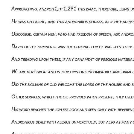
Approaching. ανδρον1,πτ1.291 this isaac, therefore, being 
He was declaring, and this andronikos doukas, as if he had b
Discourse. certain men, who had freedom of speech, ask andro
David of the komnenoi was the general. for he was seen to be
And treading upon these, if any ornament of precious material
We are very great and in our opinions incompatible and diame
Did the sicilians of old welcome the lords of the houses and
Other services, which the oil provides when present, they use
His word reached the joyless rock and seen only with reverenc
Andronicus dealt with alexius unmercifully, but also as many 