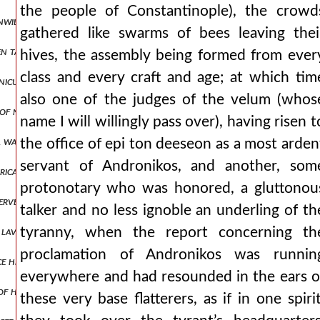
the people of Constantinople), the crowd
unwilling to submit to andronikos and imagining his homeland as amo
gathered like swarms of bees leaving thei
een taught by the murderer from the beginning who rejoices in the mi
hives, the assembly being formed from ever
class and every craft and age; at which tim
nicus that the bodies of the hanged men be taken down. but he, like 
also one of the judges of the velum (whos
 of no use to the thessalonians, but was most skilled only in always
name I will willingly pass over), having risen t
 was present, they took it off, pulling it out as it chanced, and the
the office of epi ton deeseon as a most arden
servant of Andronikos, and another, som
trically opposed, even if we are joined in body and often share the s
protonotary who was honored, a gluttonou
 serve them, but the rest, who ran past their ανδρον1,πτ1.304 houses
talker and no less ignoble an underling of th
d lavishly and wastefully. but proceeding as from an inexhaustible sp
tyranny, when the report concerning th
proclamation of Andronikos was runnin
e he was led by the foreigners and they yielded their seats and liste
everywhere and had resounded in the ears o
of his notable servants as he could he arrested and held in prison. n
these very base flatterers, as if in one spirit