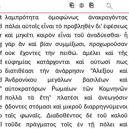
to the demands of andr
⎗
⎅
⎘
]
 with drunken violence
t
λαμπρότητα ὁμοφώνως ἀνακραγόντας
d
πάλαι αὐτοῖς εἶναι τὸ προβληθὲν δι' ἐφέσεως
ack for indeed they would
r
καὶ μηκέτι καιρὸν εἶναι τοῦ ἀναδύεσθαι· ἦ
ith almost all stand
g
γὰρ ἂν καὶ βίαν συμμίξωσι, προχωροῦσαν
f
οὐκ ἔχοντες τὴν πειθώ. ἀμέλει καὶ τῆς
point of accepting the
d
εὐφημίας κατάρχονται καὶ οὑτωσί πως
s as if they had al
o
διατιθέασι τὴν ἀνάρρησιν "Ἀλεξίου καὶ
ed. and then andronicus,
d
Ἀνδρονίκου μεγάλων βασιλέων καὶ
"
αὐτοκρατόρων Ῥωμαίων τῶν Κομνηνῶν
achines to the wall.
d
πολλὰ τὰ ἔτη" πλατέσι καὶ ἀνεωγόσιν
as their own leader. b
e
ᾄδοντες στόμασι καὶ μικροῦ διαρρηγνύμενοι
e will his own murder
o
ταῖς φωναῖς. ∆ιαδοθέντος δὲ τοῦ καλοῦ
l
τοῦδε πράγματος τοῖς ἐν τῇ πόλει καὶ
ν1,πτ1.289 prey for wild b