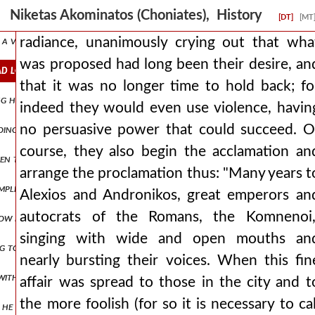
 esteeming as nothing the piety due to him, if he had not consented 
Niketas Akominatos (Choniates), History
[DT]
[MT
, a very narrow prison, where for a considerable time, being treated
radiance, unanimously crying out that wha
was proposed had long been their desire, an
d long been their desire, and that it was no longer time to hold b
that it was no longer time to hold back; fo
ng himself into one suffering, he swears by the dreadful mysteries, w
indeed they would even use violence, havin
no persuasive power that could succeed. O
oing those things which the apostates suggested to him, even to the 
course, they also begin the acclamation an
 even things hidden under the earth and often makes clear future event
arrange the proclamation thus: "Many years t
plished, the swift seizure of the man did not allow to be ascertain
Alexios and Andronikos, great emperors an
autocrats of the Romans, the Komnenoi,
 now placing her on the ram as if in a chariot, he thus brought the m
singing with wide and open mouths an
g to isaakios angelos they wished to submit to him and to treat him 
nearly bursting their voices. When this fin
 with good expectations, but to speak more truly, nourishing by divin
affair was spread to those in the city and t
the more foolish (for so it is necessary to cal
ush, he would wander alone. and perhaps he would have become ανδρο