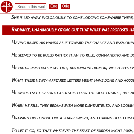
The dog-faced men of the marketplace laid hold of his beard,
She is led away ingloriously to some lodging somewhere there
Radiance, unanimously crying out that what was proposed ha
Having raised his hands as if toward the chalice and fashioni
He seemed to be ruled rather than to rule, commanding and d
He had... immediately set out, anticipating rumor, which sees
What these newly-appeared letters might have done and accom
He would set her forth as a shield for the siege engines, but
When he fell, they became even more disheartened. and lookin
Drawing his tongue like a sharp sword, and having filled him
To let it go, so that wherever the beast of burden might r