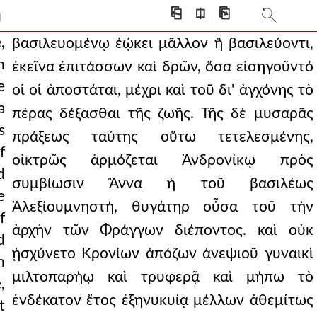
k for indeed they would
⎗
⎅
⎘
]
ith almost all stand
,
βασιλευομένῳ ἐῴκει μᾶλλον ἢ βασιλεύοντι,
h
ἐκεῖνα ἐπιτάσσων καὶ δρῶν, ὅσα εἰσηγοῦντό
e point of accepting the
e
οἱ οἱ ἀποστάται, μέχρι καὶ τοῦ δι' ἀγχόνης τὸ
s as if they had al
a
πέρας δέξασθαι τῆς ζωῆς. Τῆς δὲ μυσαρᾶς
s
ed. and then andronicus,
πράξεως ταύτης οὕτω τετελεσμένης,
f
οἰκτρῶς ἁρμόζεται Ἀνδρονίκῳ πρὸς
achines to the wall.
d
συμβίωσιν Ἄννα ἡ τοῦ βασιλέως
as their own leader. b
e
Ἀλεξίουμνηστή, θυγάτηρ οὖσα τοῦ τὴν
f
e will his own murder
ἀρχὴν τῶν Φράγγων διέποντος. καὶ οὐκ
d
ν1,πτ1.289 prey for wild b
ᾐσχύνετο Κρονίων ἀπόζων ἀνεψιοῦ γυναικὶ
h
μιλτοπαρήῳ καὶ τρυφερᾷ καὶ μήπω τὸ
ng the stars and taking n
,
ἑνδέκατον ἔτος ἐξηνυκυίᾳ μέλλων ἀθεμίτως
t
sfortunes of mortals,