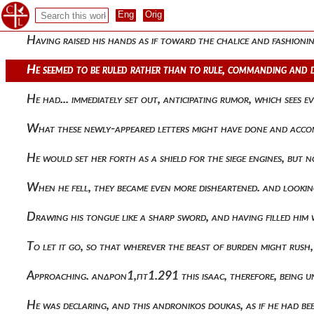
Radiance, unanimously crying out that what was proposed had
Having raised his hands as if toward the chalice and fashioni
He seemed to be ruled rather than to rule, commanding and d
He had... immediately set out, anticipating rumor, which sees
What these newly-appeared letters might have done and accom
He would set her forth as a shield for the siege engines, but
When he fell, they became even more disheartened. and lookin
Drawing his tongue like a sharp sword, and having filled him
To let it go, so that wherever the beast of burden might r
Approaching. ανδρον1,πτ1.291 this isaac, therefore, being 
He was declaring, and this andronikos doukas, as if he had b