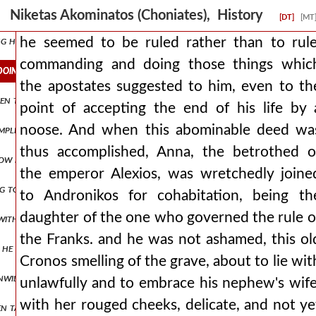
 long been their desire, and that it was no longer time to hold bac
Niketas Akominatos (Choniates), History
[DT]
[MT
ng himself into one suffering, he swears by the dreadful mysteries, w
he seemed to be ruled rather than to rule
commanding and doing those things whic
oing those things which the apostates suggested to him, even to th
the apostates suggested to him, even to th
 even things hidden under the earth and often makes clear future event
point of accepting the end of his life by 
noose. And when this abominable deed wa
plished, the swift seizure of the man did not allow to be ascertain
thus accomplished, Anna, the betrothed o
 now placing her on the ram as if in a chariot, he thus brought the m
the emperor Alexios, was wretchedly joine
g to isaakios angelos they wished to submit to him and to treat him 
to Andronikos for cohabitation, being th
daughter of the one who governed the rule o
 with good expectations, but to speak more truly, nourishing by divin
the Franks. and he was not ashamed, this ol
ush, he would wander alone. and perhaps he would have become ανδρο
Cronos smelling of the grave, about to lie wit
unwilling to submit to andronikos and imagining his homeland as amo
unlawfully and to embrace his nephew's wife
with her rouged cheeks, delicate, and not ye
een taught by the murderer from the beginning who rejoices in the mi