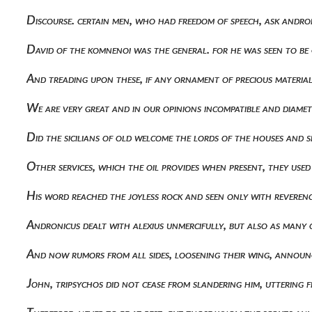
Discourse. certain men, who had freedom of speech, ask andro
David of the komnenoi was the general. for he was seen to be
And treading upon these, if any ornament of precious material
We are very great and in our opinions incompatible and diame
Did the sicilians of old welcome the lords of the houses and
Other services, which the oil provides when present, they use
His word reached the joyless rock and seen only with reverenc
Andronicus dealt with alexius unmercifully, but also as many 
And now rumors from all sides, loosening their wing, annou
John, tripsychos did not cease from slandering him, uttering 