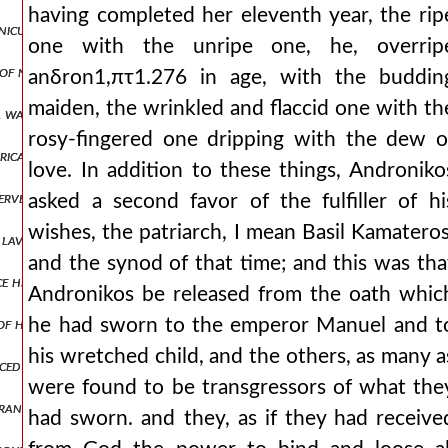
having completed her eleventh year, the rip
nicus that the bodies of the hanged men be taken down. but he, like 
one with the unripe one, he, overrip
 of no use to the thessalonians, but was most skilled only in always
anδron1,πτ1.276 in age, with the buddin
maiden, the wrinkled and flaccid one with th
 was present, they took it off, pulling it out as it chanced, and the
rosy-fingered one dripping with the dew o
trically opposed, even if we are joined in body and often share the s
love. In addition to these things, Androniko
 serve them, but the rest, who ran past their ανδρον1,πτ1.304 houses
asked a second favor of the fulfiller of hi
wishes, the patriarch, I mean Basil Kamateros
d lavishly and wastefully. but proceeding as from an inexhaustible sp
and the synod of that time; and this was tha
e he was led by the foreigners and they yielded their seats and liste
Andronikos be released from the oath whic
of his notable servants as he could he arrested and held in prison. n
he had sworn to the emperor Manuel and t
his wretched child, and the others, as many a
nced that the sicilians had subdued epidamnus, and were marching t
were found to be transgressors of what the
frantic words and proclaiming this abomination would be established 
had sworn. and they, as if they had receive