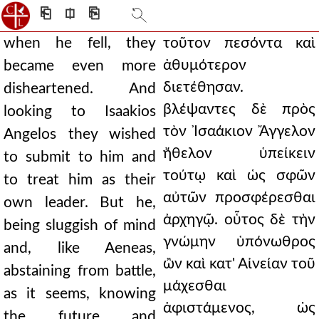
⎗
⎅
⎘
when he fell, they
τοῦτον πεσόντα καὶ
ἀθυμότερον
became even more
διετέθησαν.
disheartened. And
βλέψαντες δὲ πρὸς
looking to Isaakios
τὸν Ἰσαάκιον Ἄγγελον
Angelos they wished
ἤθελον ὑπείκειν
to submit to him and
τούτῳ καὶ ὡς σφῶν
to treat him as their
αὐτῶν προσφέρεσθαι
own leader. But he,
ἀρχηγῷ. οὗτος δὲ τὴν
being sluggish of mind
γνώμην ὑπόνωθρος
and, like Aeneas,
ὢν καὶ κατ' Αἰνείαν τοῦ
abstaining from battle,
μάχεσθαι
as it seems, knowing
ἀφιστάμενος, ὡς
the future and