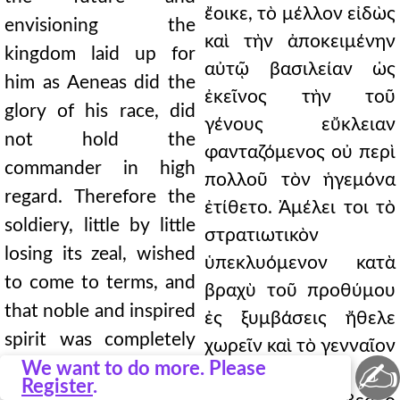
ἔοικε, τὸ μέλλον εἰδὼς
envisioning the
καὶ τὴν ἀποκειμένην
kingdom laid up for
αὐτῷ βασιλείαν ὡς
him as Aeneas did the
ἐκεῖνος τὴν τοῦ
glory of his race, did
γένους εὔκλειαν
not hold the
φανταζόμενος οὐ περὶ
commander in high
πολλοῦ τὸν ἡγεμόνα
regard. Therefore the
ἐτίθετο. Ἀμέλει τοι τὸ
soldiery, little by little
στρατιωτικὸν
losing its zeal, wished
ὑπεκλυόμενον κατὰ
to come to terms, and
βραχὺ τοῦ προθύμου
that noble and inspired
ἐς ξυμβάσεις ἤθελε
spirit was completely
χωρεῖν καὶ τὸ γενναῖον
✍
extinguished. Indeed,
We want to do more. Please
ἐκεῖνο λῆμα καὶ
Register
.
meetings held by