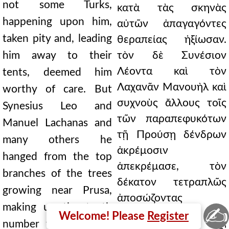
not some Turks,
κατὰ τὰς σκηνὰς
happening upon him,
αὐτῶν ἀπαγαγόντες
taken pity and, leading
θεραπείας ἠξίωσαν.
him away to their
τὸν δὲ Συνέσιον
Λέοντα καὶ τὸν
tents, deemed him
Λαχανᾶν Μανουὴλ καὶ
worthy of care. But
συχνοὺς ἄλλους τοῖς
Synesius Leo and
τῶν παραπεφυκότων
Manuel Lachanas and
τῇ Προύσῃ δένδρων
many others he
ἀκρέμοσιν
hanged from the top
ἀπεκρέμασε, τὸν
branches of the trees
δέκατον τετραπλῶς
growing near Prusa,
ἀποσώζοντας
making up the tenth
✍
ἀριθμόν.
Welcome! Please
Register
number fourfold. And