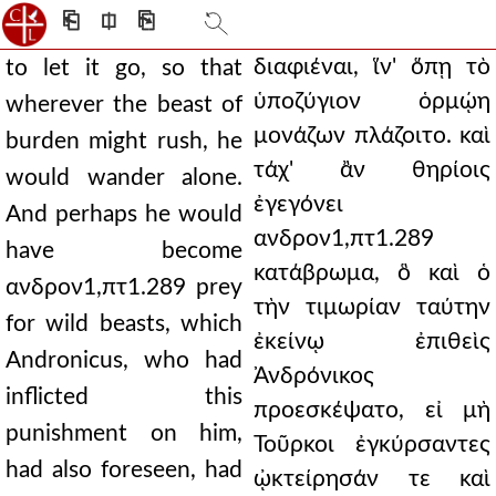
⎗
⎅
⎘
διαφιέναι, ἵν' ὅπῃ τὸ
to let it go, so that
ὑποζύγιον ὁρμῴη
wherever the beast of
μονάζων πλάζοιτο. καὶ
burden might rush, he
τάχ' ἂν θηρίοις
would wander alone.
ἐγεγόνει
And perhaps he would
ανδρον1,πτ1.289
have become
κατάβρωμα, ὃ καὶ ὁ
ανδρον1,πτ1.289 prey
τὴν τιμωρίαν ταύτην
for wild beasts, which
ἐκείνῳ ἐπιθεὶς
Andronicus, who had
Ἀνδρόνικος
inflicted this
προεσκέψατο, εἰ μὴ
punishment on him,
Τοῦρκοι ἐγκύρσαντες
had also foreseen, had
ᾠκτείρησάν τε καὶ