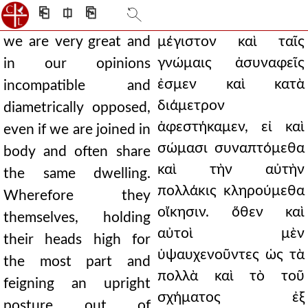
⎗
⎅
⎘
we are very great and
μέγιστον καὶ ταῖς
γνώμαις ἀσυναφεῖς
in our opinions
ἐσμεν καὶ κατὰ
incompatible and
διάμετρον
diametrically opposed,
ἀφεστήκαμεν, εἰ καὶ
even if we are joined in
σώμασι συναπτόμεθα
body and often share
καὶ τὴν αὐτὴν
the same dwelling.
πολλάκις κληρούμεθα
Wherefore they
οἴκησιν. ὅθεν καὶ
themselves, holding
αὐτοὶ μὲν
their heads high for
ὑψαυχενοῦντες ὡς τὰ
the most part and
πολλὰ καὶ τὸ τοῦ
feigning an upright
σχήματος ἐξ
posture out of