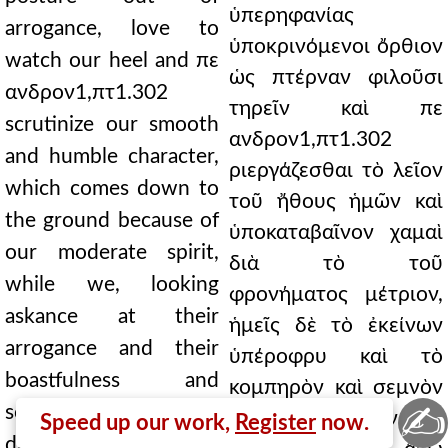
ὑπερηφανίας
arrogance, love to
ὑποκρινόμενοι ὄρθιον
watch our heel and πε
ὡς πτέρναν φιλοῦσι
ανδρον1,πτ1.302
τηρεῖν καὶ πε
scrutinize our smooth
ανδρον1,πτ1.302
and humble character,
ριεργάζεσθαι τὸ λεῖον
which comes down to
τοῦ ἤθους ἡμῶν καὶ
the ground because of
ὑποκαταβαῖνον χαμαὶ
our moderate spirit,
διὰ τὸ τοῦ
while we, looking
φρονήματος μέτριον,
askance at their
ἡμεῖς δὲ τὸ ἐκείνων
arrogance and their
ὑπέροφρυ καὶ τὸ
boastfulness and
κομπηρὸν καὶ σεμνὸν
✍
solemnity and their
καὶ τὴν κόρυζαν οἷά
Speed up our work,
Register
now.
drivel, like some head