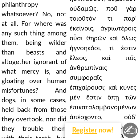
philanthropy
οὐδαμῶς. ποῦ γὰρ
whatsoever? No, not
τοιοῦτόν τι παρ'
at all. For where was
ἐκείνοις, ἀγριωτέροις
any such thing among
οὖσι θηρῶν καὶ ὅλως
them, being wilder
ἠγνοηκόσι, τί ἐστιν
than beasts and
ἔλεος, καὶ ταῖς
altogether ignorant of
ἀνθρωπίναις
what mercy is, and
συμφοραῖς
gloating over human
ἐπιχαίρουσι; καὶ κύνες
misfortunes? And
μὲν ἔστιν ὅπῃ τῶν
dogs, in some cases,
ἐπικαταλαμβανομένων
held back from those
ἀπέσχοντο, οὐδ'
they overtook, nor did
✍
ὀδοῦσιν αὐτοὺς
they trouble them
Register
now!
παρελύπησαν, ἀλλ' οἷς