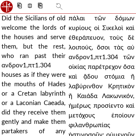
⎗
⎅
⎘
Did the Sicilians of old
πάλαι τῶν δόμων
welcome the lords of
κυρίους οἱ Σικελοὶ καὶ
the houses and serve
ἐθεράπευον, τοὺς δὲ
them, but the rest,
λοιπούς, ὅσοι τὰς αὐ
who ran past their
ανδρον1,πτ1.304 τῶν
ανδρον1,πτ1.304
οἰκίας παρέτρεχον ὅσα
houses as if they were
καὶ ᾅδου στόμια ἢ
the mouths of Hades
λαβύρινθον Κρητικὸν
or a Cretan labyrinth
ἢ Καιάδα Λακωνικόν,
or a Laconian Caeada,
ἡμέρως προσίεντο καὶ
did they receive them
μετόχους ἐποίουν
gently and make them
φιλανθρωπίας
partakers of any
ἡστινοσοῦν; οὐμενοῦν