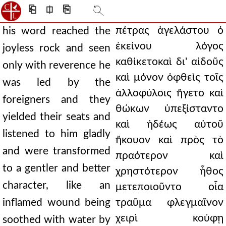
⎗
⎅
⎘
πέτρας ἀγελάστου ὁ
his word reached the
ἐκείνου λόγος
joyless rock and seen
καθίκετοκαὶ δι' αἰδοῦς
only with reverence he
καὶ μόνον ὀφθεὶς τοῖς
was led by the
ἀλλοφύλοις ἤγετο καὶ
foreigners and they
θώκων ὑπεξίσταντο
yielded their seats and
καὶ ἡδέως αὐτοῦ
listened to him gladly
ἤκουον καὶ πρὸς τὸ
and were transformed
πραότερον καὶ
to a gentler and better
χρηστότερον ἦθος
character, like an
μετεποιοῦντο οἷα
inflamed wound being
τραῦμα φλεγμαῖνον
χειρὶ κούφῃ
soothed with water by