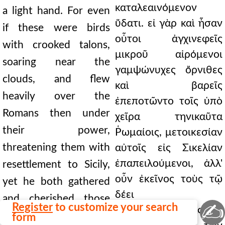
καταλεαινόμενον
a light hand. For even
ὕδατι. εἰ γὰρ καὶ ἦσαν
if these were birds
οὗτοι ἀγχινεφεῖς
with crooked talons,
μικροῦ αἰρόμενοι
soaring near the
γαμψώνυχες ὄρνιθες
clouds, and flew
καὶ βαρεῖς
heavily over the
ἐπεποτῶντο τοῖς ὑπὸ
Romans then under
χεῖρα τηνικαῦτα
their power,
Ῥωμαίοις, μετοικεσίαν
threatening them with
αὐτοῖς εἰς Σικελίαν
ἐπαπειλούμενοι, ἀλλ'
resettlement to Sicily,
οὖν ἐκεῖνος τοὺς τῷ
yet he both gathered
δέει
and cherished those
✍
Register
to customize your search
περιβαμβαίνοντας καὶ
staggering with fear
form