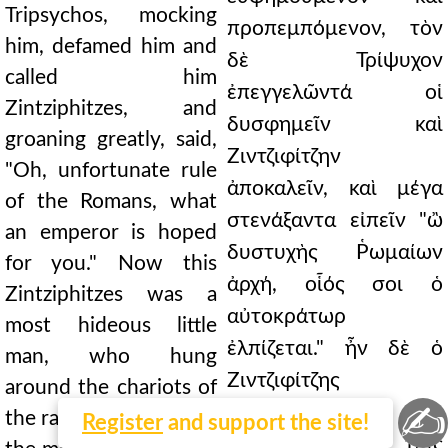
Tripsychos, mocking
προπεμπόμενον, τὸν
him, defamed him and
δὲ Τρίψυχον
called him
ἐπεγγελῶντά οἱ
Zintziphitzes, and
δυσφημεῖν καὶ
groaning greatly, said,
Ζιντζιφίτζην
"Oh, unfortunate rule
ἀποκαλεῖν, καὶ μέγα
of the Romans, what
στενάξαντα εἰπεῖν "ὢ
an emperor is hoped
δυστυχὴς Ῥωμαίων
for you." Now this
ἀρχή, οἷός σοι ὁ
Zintziphitzes was a
αὐτοκράτωρ
most hideous little
ἐλπίζεται." ἦν δὲ ὁ
man, who hung
Ζιντζιφίτζης
around the chariots of
✍
ἀνδράριον
the racehorses, and for
Register
and support the site!
εἰδεχθέστατον, ταῖς