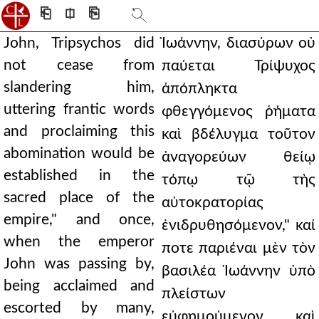
⎗
⎅
⎘
John, Tripsychos did
Ἰωάννην, διασύρων οὐ
not cease from
παύεται Τρίψυχος
slandering him,
ἀπόπληκτα
uttering frantic words
φθεγγόμενος ῥήματα
and proclaiming this
καὶ βδέλυγμα τοῦτον
abomination would be
ἀναγορεύων θείῳ
established in the
τόπῳ τῷ τὴς
sacred place of the
αὐτοκρατορίας
empire," and once,
ἐνιδρυθησόμενον," καί
when the emperor
ποτε παριέναι μὲν τὸν
John was passing by,
βασιλέα Ἰωάννην ὑπὸ
being acclaimed and
πλείστων
escorted by many,
εὐφημούμενον καὶ