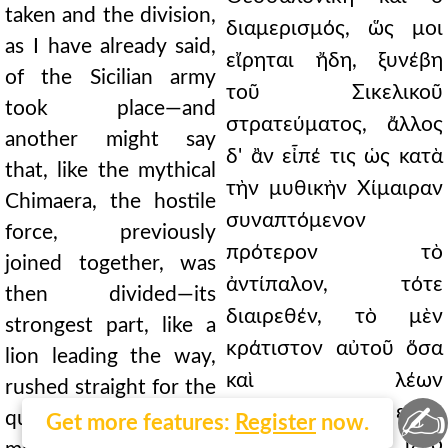
taken and the division,
διαμερισμός, ὥς μοι
as I have already said,
εἴρηται ἤδη, ξυνέβη
of the Sicilian army
τοῦ Σικελικοῦ
took place—and
στρατεύματος, ἄλλος
another might say
δ' ἂν εἶπέ τις ὡς κατὰ
that, like the mythical
τὴν μυθικὴν Χίμαιραν
Chimaera, the hostile
συναπτόμενον
force, previously
πρότερον τὸ
joined together, was
ἀντίπαλον, τότε
then divided—its
διαιρεθέν, τὸ μὲν
strongest part, like a
κράτιστον αὐτοῦ ὅσα
lion leading the way,
καὶ λέων
rushed straight for the
✍
προηγούμενον εὐθὺ
queen of cities; the
Get more features:
Register
now.
τῆς βασιλίδος ἵετο