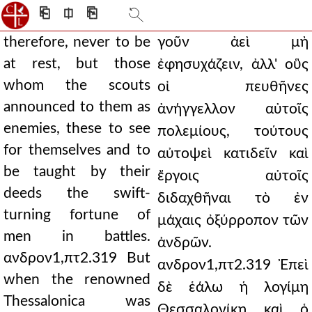
⎗
⎅
⎘
therefore, never to be
γοῦν ἀεὶ μὴ
at rest, but those
ἐφησυχάζειν, ἀλλ' οὓς
whom the scouts
οἱ πευθῆνες
announced to them as
ἀνήγγελλον αὐτοῖς
enemies, these to see
πολεμίους, τούτους
for themselves and to
αὐτοψεὶ κατιδεῖν καὶ
be taught by their
ἔργοις αὐτοῖς
deeds the swift-
διδαχθῆναι τὸ ἐν
turning fortune of
μάχαις ὀξύρροπον τῶν
men in battles.
ἀνδρῶν.
ανδρον1,πτ2.319 But
ανδρον1,πτ2.319 Ἐπεὶ
when the renowned
δὲ ἑάλω ἡ λογίμη
Thessalonica was
Θεσσαλονίκη καὶ ὁ