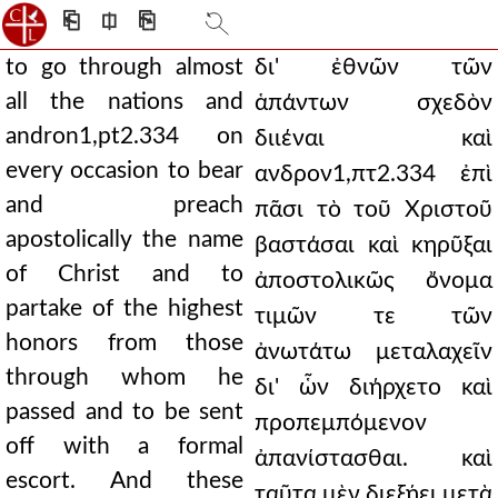
⎗
⎅
⎘
to go through almost
δι' ἐθνῶν τῶν
all the nations and
ἁπάντων σχεδὸν
andron1,pt2.334 on
διιέναι καὶ
every occasion to bear
ανδρον1,πτ2.334 ἐπὶ
and preach
πᾶσι τὸ τοῦ Χριστοῦ
apostolically the name
βαστάσαι καὶ κηρῦξαι
of Christ and to
ἀποστολικῶς ὄνομα
partake of the highest
τιμῶν τε τῶν
honors from those
ἀνωτάτω μεταλαχεῖν
through whom he
δι' ὧν διήρχετο καὶ
passed and to be sent
προπεμπόμενον
off with a formal
ἀπανίστασθαι. καὶ
escort. And these
ταῦτα μὲν διεξῄει μετὰ