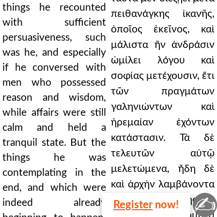
things he recounted
πειθανάγκης ἱκανῆς,
with sufficient
ὁποῖος ἐκεῖνος, καὶ
persuasiveness, such
μάλιστα ἢν ἀνδράσιν
was he, and especially
ὡμίλει λόγου καὶ
if he conversed with
σοφίας μετέχουσιν, ἔτι
men who possessed
τῶν πραγμάτων
reason and wisdom,
γαληνιώντων καὶ
while affairs were still
ἠρεμαίαν ἐχόντων
calm and held a
κατάστασιν. Τὰ δὲ
tranquil state. But the
τελευτῶν αὐτῷ
things he was
μελετώμενα, ἤδη δὲ
contemplating in the
καὶ ἀρχὴν λαμβάνοντα
end, and which were
✍
γίνεσθαι, ἐσχάτης ἦν
indeed already
Register
now!
ἀπονοίας ἀποκυήματα