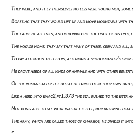
They were, and they themselves no less were young men, some 
Boasting that they would lift up and move mountains with the
The cause of all evils, and is deprived of the light of his e
The voyage home. they say that many of these, crew and all,
To pay attention to letters, attending a schoolmaster's from
He drove herds of all kinds of animals and with other benef
Of the romans after the defeat he enrolled in their own uni
Like a herd into isaac2,pt1.373 the sea, rushed to the ister a
Not being able to see what was at his feet, nor knowing th
The army, which are called those of charsios, he divides it i