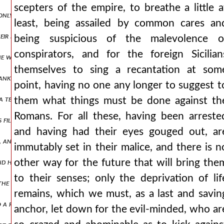
scepters of the empire, to breathe a little a
only to see the liberator moses and zerubbabel who led back the capti
least, being assailed by common cares an
ir spears, as if struck by a thunderbolt or driven out of their mind
being suspicious of the malevolence o
conspirators, and for the foreign Sicilian
yes, he who is worthy of the dwellings of charon. ισααξ2,πτ1.361 and
themselves to sing a recantation at som
 sank into the deep, having encountered contrary winds and consorti
point, having no one any longer to suggest t
 a tender age, wearing a leather tunic, going through numbers, and h
them what things must be done against th
Romans. For all these, having been arreste
its filled his own army. when the eastern nations were at peace with
and having had their eyes gouged out, ar
ts, and many he subjected to savage punishments, such an inexorable 
immutably set in their malice, and there is n
nd having sailed across it, joined with the neighboring scythians but
other way for the future that will bring the
to their senses; only the deprivation of lif
at the enemy was encamped against him. ισααξ2,πτ1.376 and when the
remains, which we must, as a last and savin
nto a right and left wing isaac2,pt1.379 and holding the center of t
anchor, let down for the evil-minded, who ar