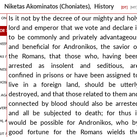
 law in very high esteem. ανδρον1,πτ2.332 wishing to make the deposi
Niketas Akominatos (Choniates), History
[DT]
[MT
n every occasion to bear and preach apostolically the name of chr
Is it not by the decree of our mighty and hol
lord and emperor that we vote and declare i
ror that we vote and declare it to be commonly and privately advant
to be commonly and privately advantageou
sheep for the slaughter, those who had been exiled in various provi
and beneficial for Andronikos, the savior o
the Romans, that those who, having bee
s it is not right to reveal, as being within the days of the exaltatio
arrested as insolent and seditious, ar
eness from those entering and leaving the most holy sanctuary but th
confined in prisons or have been assigned t
ose involved in rational studies also called them a rotten limb, not
live in a foreign land, should be utterl
destroyed, and that those related to them an
id, again enters the imperial trireme, by which he had arrived from the
connected by blood should also be arreste
 versatile one was pursuing all these things in vain and contriving 
and all be subjected to death; for thus i
rm, and su ανδρον1,πτ2.351 rrounding him they brought down their
would be possible for Andronikos, who b
good fortune for the Romans wields th
but it, as the destruction of andronikos approached, began to drip a t