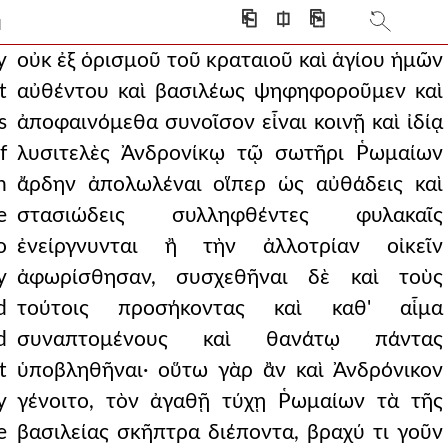
tion of his body in th
⎗
⎅
⎘
]
ist and to partake of the h
y
οὐκ ἐξ ὁρισμοῦ τοῦ κραταιοῦ καὶ ἁγίου ἡμῶν
t
αὐθέντου καὶ βασιλέως ψηφηφοροῦμεν καὶ
ageous and beneficial f
s
ἀποφαινόμεθα συνοῖσον εἶναι κοινῇ καὶ ἰδίᾳ
nces and those who were
f
λυσιτελὲς Ἀνδρονίκῳ τῷ σωτῆρι Ῥωμαίων
n
ἄρδην ἀπολωλέναι οἵπερ ὡς αὐθάδεις καὶ
n of the cross. th
e
στασιώδεις συλληφθέντες φυλακαῖς
e multitude of the ci
o
ἐνείργνυνται ἢ τὴν ἀλλοτρίαν οἰκεῖν
 suffering with the r
y
ἀφωρίσθησαν, συσχεθῆναι δὲ καὶ τοὺς
d
τούτοις προσήκοντας καὶ καθ' αἷμα
 meloudion at the
d
συναπτομένους καὶ θανάτῳ πάντας
them to no purpose fo
t
ὑποβληθῆναι· οὕτω γὰρ ἂν καὶ Ἀνδρόνικον
 swords, testing which was sh
y
γένοιτο, τὸν ἀγαθῇ τύχῃ Ῥωμαίων τὰ τῆς
e
βασιλείας σκῆπτρα διέποντα, βραχύ τι γοῦν
ear from its eyes.