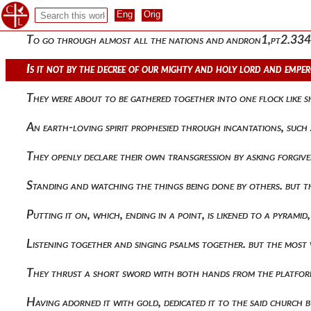
Praising the eloquent sophist and holding the men skilled in
To go through almost all the nations and andron1,pt2.334 o
Is it not by the decree of our mighty and holy lord and empe
They were about to be gathered together into one flock like 
An earth-loving spirit prophesied through incantations, such a
They openly declare their own transgression by asking forgiv
Standing and watching the things being done by others. but th
Putting it on, which, ending in a point, is likened to a pyram
Listening together and singing psalms together. but the most
They thrust a short sword with both hands from the platfo
Having adorned it with gold, dedicated it to the said church 