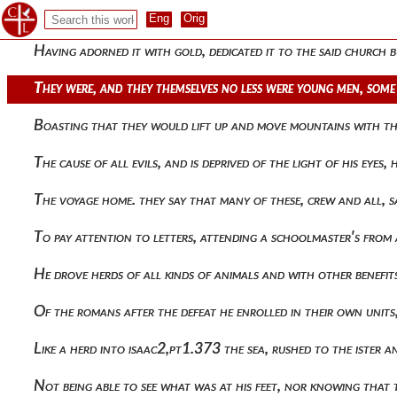
They thrust a short sword with both hands from the platfo
Having adorned it with gold, dedicated it to the said church 
They were, and they themselves no less were young men, some 
Boasting that they would lift up and move mountains with the
The cause of all evils, and is deprived of the light of his e
The voyage home. they say that many of these, crew and all,
To pay attention to letters, attending a schoolmaster's from
He drove herds of all kinds of animals and with other benef
Of the romans after the defeat he enrolled in their own uni
Like a herd into isaac2,pt1.373 the sea, rushed to the ister a
Not being able to see what was at his feet, nor knowing th