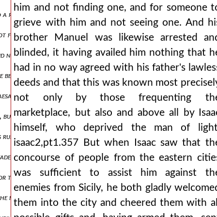
him and not finding one, and for someone t
nto a right and left wing isaac2,pt1.379 and holding the center of t
grieve with him and not seeing one. And hi
ot for long enduring the shame from the defeat, those of the emperor
brother Manuel was likewise arrested an
blinded, it having availed him nothing that h
id not have their dwellings outside the city, all submitted to branas
had in no way agreed with his father's lawles
e before the rebellion had celebrated the marriage of his son with t
deeds and that this was known most precisel
caesar's bodyguards, surrounding him, spear him to death. they say t
not only by those frequenting th
marketplace, but also and above all by Isaa
but fly like pegasus, and that they themselves would be covered in invi
himself, who deprived the man of light
ing run through them, some still carrying weapons, others using what
isaac2,pt1.357 But when Isaac saw that th
 leader, wine i mean, had not armed them, nor sharpened them for the 
concourse of people from the eastern citie
was sufficient to assist him against th
, nor that they themselves would surely be destroyed, and not having
enemies from Sicily, he both gladly welcome
he mysians. and so setting out from philippopolis he arrived at triad
them into the city and cheered them with al