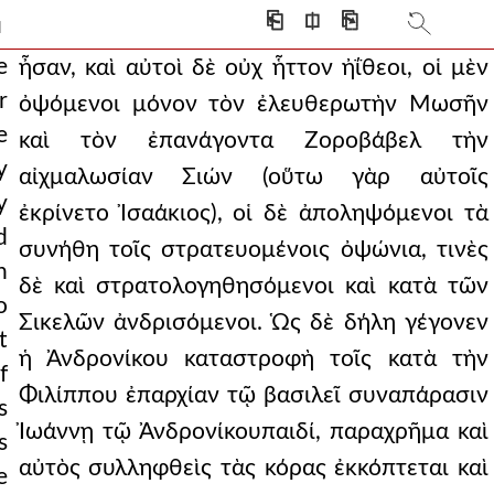
 swords, testing which was sh
⎗
⎅
⎘
]
ear from its eyes.
e
ἦσαν, καὶ αὐτοὶ δὲ οὐχ ἧττον ἠΐθεοι, οἱ μὲν
r
ὀψόμενοι μόνον τὸν ἐλευθερωτὴν Μωσῆν
tivity of zion (for so
e
καὶ τὸν ἐπανάγοντα Ζοροβάβελ τὴν
s by the sound of a mo
y
αἰχμαλωσίαν Σιών (οὕτω γὰρ αὐτοῖς
y
 there were some who
ἐκρίνετο Ἰσαάκιος), οἱ δὲ ἀποληψόμενοι τὰ
d
συνήθη τοῖς στρατευομένοις ὀψώνια, τινὲς
ng with stormy gales. an
n
δὲ καὶ στρατολογηθησόμενοι καὶ κατὰ τῶν
olding in his hands a
o
Σικελῶν ἀνδρισόμενοι. Ὡς δὲ δήλη γέγονεν
t
 other temporary honors
ἡ Ἀνδρονίκου καταστροφὴ τοῖς κατὰ τὴν
f
punisher was he, among
Φιλίππου ἐπαρχίαν τῷ βασιλεῖ συναπάρασιν
s
Ἰωάννῃ τῷ Ἀνδρονίκουπαιδί, παραχρῆμα καὶ
 the emperor, sinc
s
αὐτὸς συλληφθεὶς τὰς κόρας ἐκκόπτεται καὶ
e
 romans had been thus rout