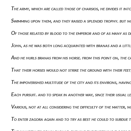
The army, which are called those of charsios, he divides it i
Swimming upon them, and they raised a splendid trophy. but n
Of those related by blood to the emperor and of as many as d
John, as he was both long acquainted with branas and a littl
And he hurls branas from his horse. from this point on, the 
That their horses would not strike the ground with their feet, 
The impoverished multitude of the city and its environs, hav
Each pursuit. and to speak in another way, since their usual
Various, not at all considering the difficulty of the matter
To enter zagora again and to try as best he could to subdue t