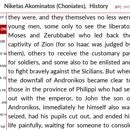
rm, and su ανδρον1,πτ2.351 rrounding him they brought down their
Niketas Akominatos (Choniates), History
[DT]
[MT
but it, as the destruction of andronikos approached, began to drip a t
they were, and they themselves no less wer
young men, some only to see the liberato
only to see the liberator moses and zerubbabel who led back the cap
Moses and Zerubbabel who led back th
ir spears, as if struck by a thunderbolt or driven out of their mind
captivity of Zion (for so Isaac was judged b
them), others to receive the customary pa
yes, he who is worthy of the dwellings of charon. ισααξ2,πτ1.361 and
for soldiers, and some also to be enlisted an
 sank into the deep, having encountered contrary winds and consorti
to fight bravely against the Sicilians. But whe
 a tender age, wearing a leather tunic, going through numbers, and h
the downfall of Andronikos became clear t
those in the province of Philippi who had se
its filled his own army. when the eastern nations were at peace with
out with the emperor, to John the son o
ts, and many he subjected to savage punishments, such an inexorable 
Andronikos, immediately he himself also wa
nd having sailed across it, joined with the neighboring scythians but
seized, had his pupils cut out, and ended hi
life painfully, waiting for someone to consol
at the enemy was encamped against him. ισααξ2,πτ1.376 and when the