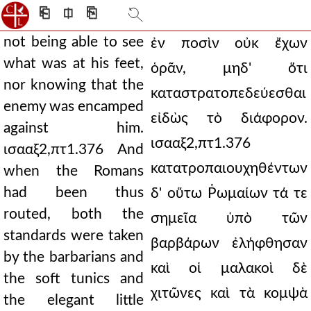
⎗
⎅
⎘
not being able to see
ἐν ποσὶν οὐκ ἔχων
what was at his feet,
ὁρᾶν, μηδ' ὅτι
nor knowing that the
καταστρατοπεδεύεσθαι
enemy was encamped
εἰδὼς τὸ διάφορον.
against him.
ισααξ2,πτ1.376
ισααξ2,πτ1.376 And
κατατροπαιουχηθέντων
when the Romans
had been thus
δ' οὕτω Ῥωμαίων τά τε
routed, both the
σημεῖα ὑπὸ τῶν
standards were taken
βαρβάρων ἐλήφθησαν
by the barbarians and
καὶ οἱ μαλακοὶ δὲ
the soft tunics and
χιτῶνες καὶ τὰ κομψὰ
the elegant little