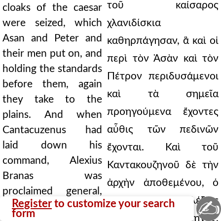
τοῦ καίσαρος
cloaks of the caesar
were seized, which
χλανιδίσκια
Asan and Peter and
καθηρπάγησαν, ἃ καὶ οἱ
their men put on, and
περὶ τὸν Ἀσὰν καὶ τὸν
holding the standards
Πέτρον περιδυσάμενοι
before them, again
καὶ τὰ σημεῖα
they take to the
προηγούμενα ἔχοντες
plains. And when
αὖθις τῶν πεδινῶν
Cantacuzenus had
laid down his
ἔχονται. Καὶ τοῦ
command, Alexius
Καντακουζηνοῦ δὲ τὴν
Branas was
ἀρχὴν ἀποθεμένου, ὁ
proclaimed general,
Βρανᾶς Ἀλέξιος
✍
Register
to customize your search
short in stature, but
form
ἀνερρήθη στρατηγός,